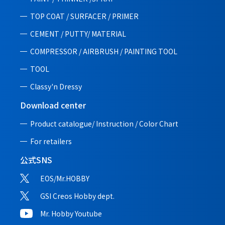
TOP COAT / SURFACER / PRIMER
CEMENT / PUTTY/ MATERIAL
COMPRESSOR / AIRBRUSH / PAINTING TOOL
TOOL
Classy'n Dressy
Download center
Product catalogue/ Instruction /
Color Chart
For retailers
公式SNS
EOS/Mr.HOBBY
GSI Creos Hobby dept.
Mr. Hobby Youtube