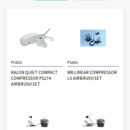
PCD02
PS305
KALON QUIET COMPACT
MR.LINEAR COMPRESSOR
COMPRESSOR PS274
L5 AIRBRUSH SET
AIRBRUSH SET