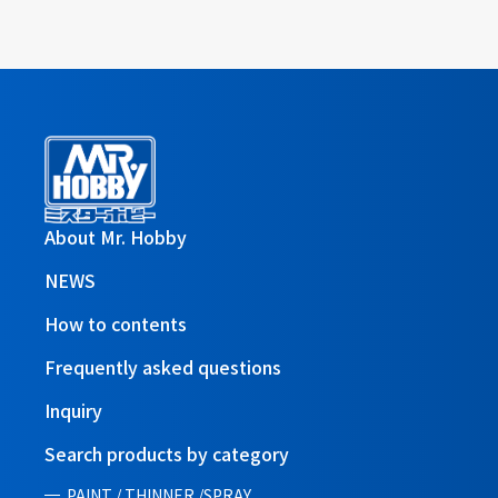
About Mr. Hobby
NEWS
How to contents
Frequently asked questions
Inquiry
Search products by category
PAINT / THINNER /SPRAY