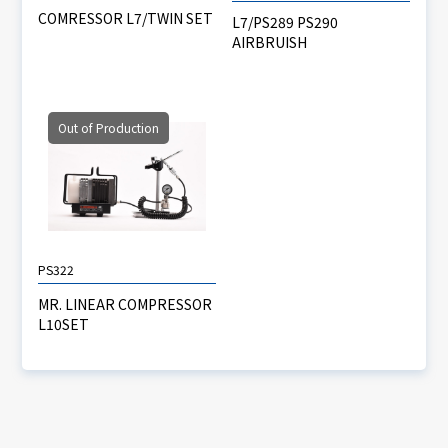
COMRESSOR L7/TWIN SET
L7/PS289 PS290
AIRBRUISH
Out of Production
PS322
MR. LINEAR COMPRESSOR
L10SET