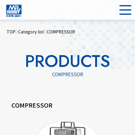
TOP
Category list
COMPRESSOR
PRODUCTS
COMPRESSOR
COMPRESSOR