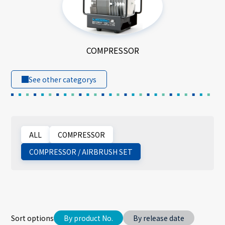
COMPRESSOR
See other categorys
ALL
COMPRESSOR
COMPRESSOR / AIRBRUSH SET
Sort options
By product No.
By release date