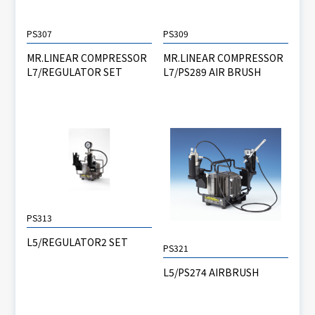
PS307
PS309
MR.LINEAR COMPRESSOR
MR.LINEAR COMPRESSOR
L7/REGULATOR SET
L7/PS289 AIR BRUSH
PS313
L5/REGULATOR2 SET
PS321
L5/PS274 AIRBRUSH