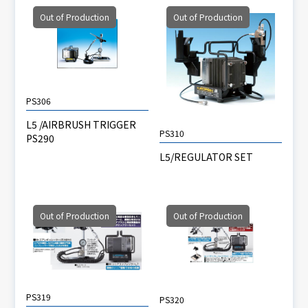
Out of Production
Out of Production
PS306
L5 /AIRBRUSH TRIGGER
PS310
PS290
L5/REGULATOR SET
Out of Production
Out of Production
PS319
PS320