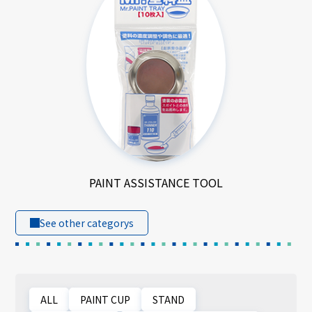
PAINT ASSISTANCE TOOL
See other categorys
ALL
PAINT CUP
STAND