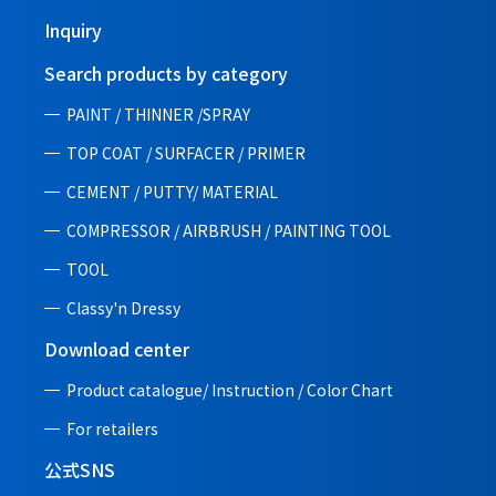
Inquiry
Search products by category
PAINT / THINNER /SPRAY
TOP COAT / SURFACER / PRIMER
CEMENT / PUTTY/ MATERIAL
COMPRESSOR / AIRBRUSH / PAINTING TOOL
TOOL
Classy'n Dressy
Download center
Product catalogue/ Instruction /
Color Chart
For retailers
公式SNS