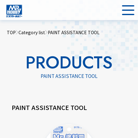
TOP
Category list
PAINT ASSISTANCE TOOL
PRODUCTS
PAINT ASSISTANCE TOOL
PAINT ASSISTANCE TOOL