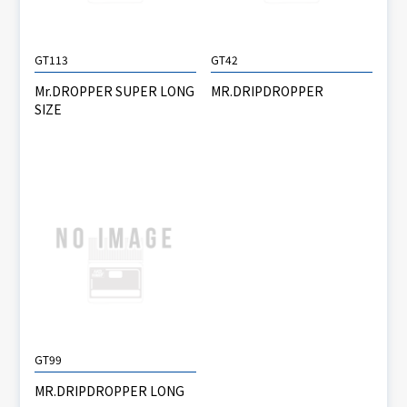
GT113
GT42
Mr.DROPPER SUPER LONG
MR.DRIPDROPPER
SIZE
GT99
MR.DRIPDROPPER LONG