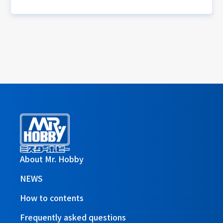
About Mr. Hobby
NEWS
How to contents
Frequently asked questions