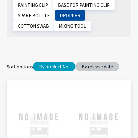
PAINTING CLIP
BASE FOR PAINTING CLIP
SPARE BOTTLE
DROPPER
COTTON SWAB
MIXING TOOL
Sort options
By product No.
By release date