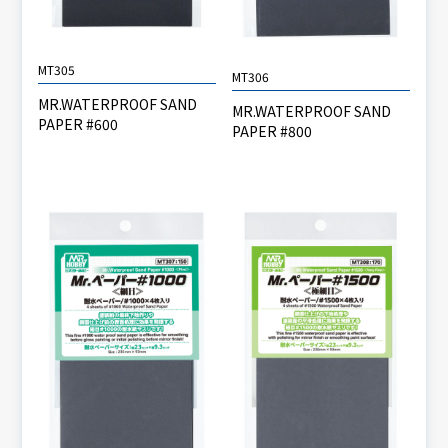
MT305
MT306
MR.WATERPROOF SAND
MR.WATERPROOF SAND
PAPER #600
PAPER #800