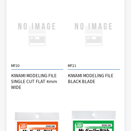
MF20
MF21
KIWAMI MODELING FILE
KIWAMI MODELING FILE
SINGLE CUT FLAT 4mm
BLACK BLADE
WIDE