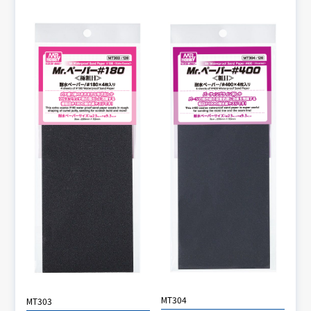
MT304
MT303