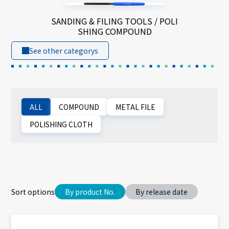
SANDING & FILING TOOLS / POLI
SHING COMPOUND
See other categorys
ALL
COMPOUND
METAL FILE
POLISHING CLOTH
Sort options
By product No.
By release date