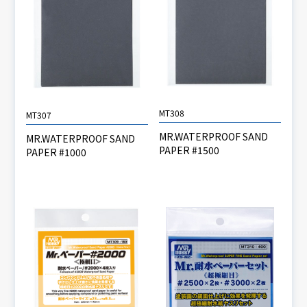
MT308
MT307
MR.WATERPROOF SAND
MR.WATERPROOF SAND
PAPER #1500
PAPER #1000