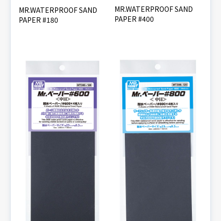
MR.WATERPROOF SAND
MR.WATERPROOF SAND
PAPER #400
PAPER #180