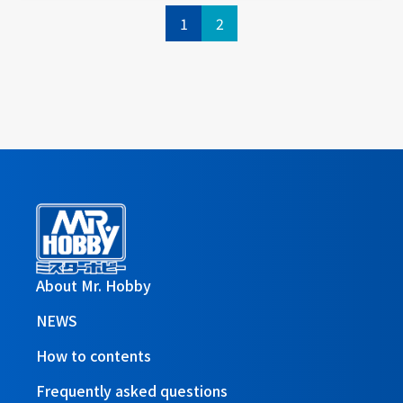
1
2
About Mr. Hobby
NEWS
How to contents
Frequently asked questions