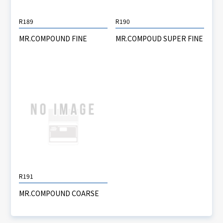
R189
R190
MR.COMPOUND FINE
MR.COMPOUD SUPER FINE
R191
MR.COMPOUND COARSE