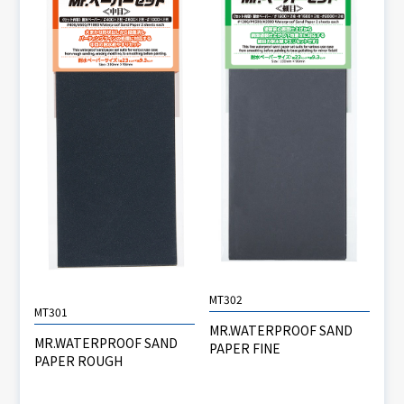
MT302
MT301
MR.WATERPROOF SAND
MR.WATERPROOF SAND
PAPER FINE
PAPER ROUGH