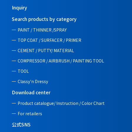
Inquiry
Search products by category
PAINT / THINNER /SPRAY
TOP COAT / SURFACER / PRIMER
CEMENT / PUTTY/ MATERIAL
COMPRESSOR / AIRBRUSH / PAINTING TOOL
TOOL
Classy'n Dressy
Download center
Product catalogue/ Instruction /
Color Chart
For retailers
公式SNS