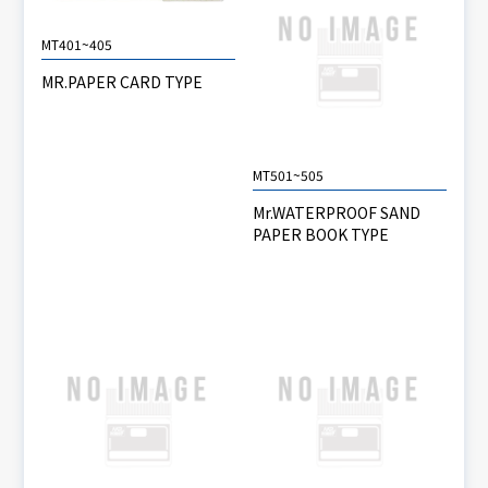
MT401~405
MR.PAPER CARD TYPE
MT501~505
Mr.WATERPROOF SAND
PAPER BOOK TYPE