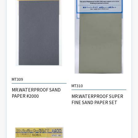
MT309
MT310
MR.WATERPROOF SAND
PAPER #2000
MR.WATERPROOF SUPER
FINE SAND PAPER SET