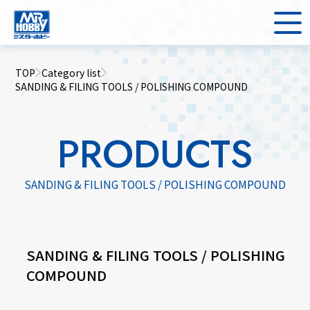
TOP
Category list
SANDING & FILING TOOLS / POLISHING COMPOUND
PRODUCTS
SANDING & FILING TOOLS / POLISHING COMPOUND
SANDING & FILING TOOLS / POLISHING
COMPOUND