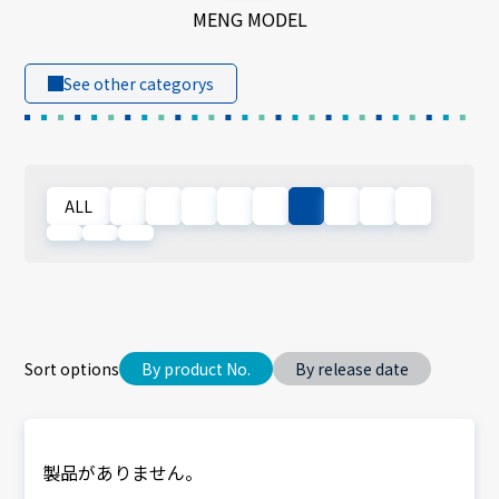
MENG MODEL
See other categorys
ALL
Sort options
By product No.
By release date
製品がありません。