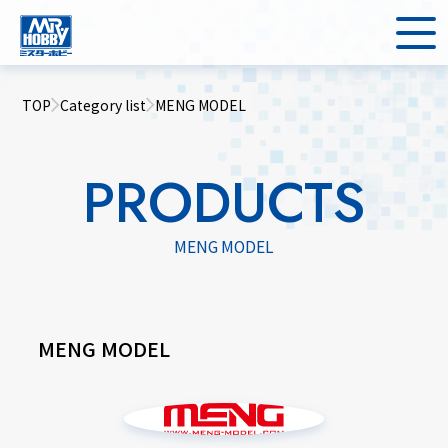
TOP
Category list
MENG MODEL
PRODUCTS
MENG MODEL
MENG MODEL