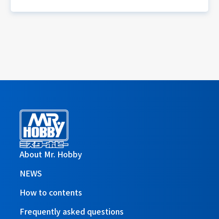
About Mr. Hobby
NEWS
How to contents
Frequently asked questions