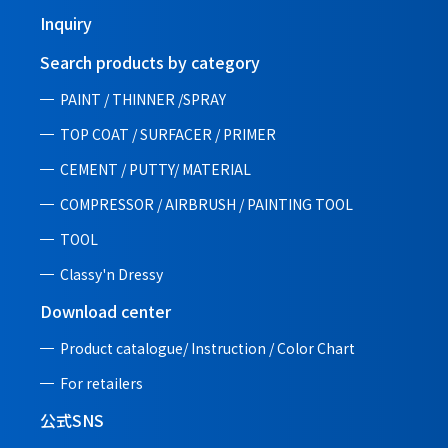
Inquiry
Search products by category
PAINT / THINNER /SPRAY
TOP COAT / SURFACER / PRIMER
CEMENT / PUTTY/ MATERIAL
COMPRESSOR / AIRBRUSH / PAINTING TOOL
TOOL
Classy'n Dressy
Download center
Product catalogue/ Instruction /
Color Chart
For retailers
公式SNS