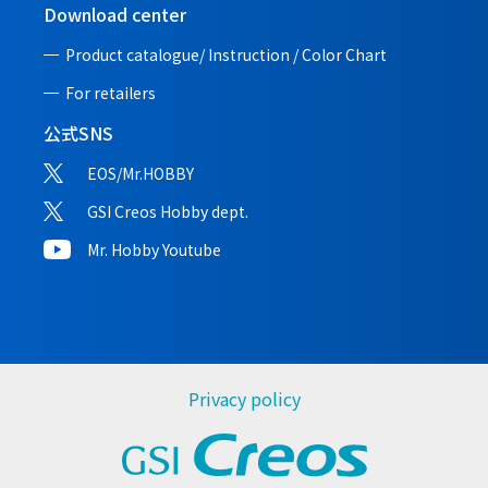
Download center
Product catalogue/ Instruction /
Color Chart
For retailers
公式SNS
EOS/Mr.HOBBY
GSI Creos Hobby dept.
Mr. Hobby Youtube
Privacy policy