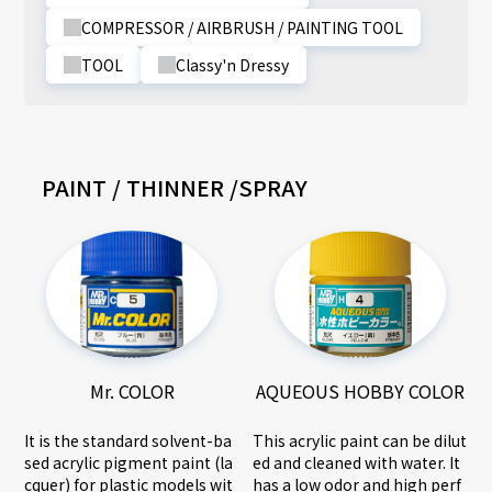
COMPRESSOR / AIRBRUSH / PAINTING TOOL
TOOL
Classy'n Dressy
PAINT / THINNER /SPRAY
AQUEOUS HOBBY COLOR
Mr. COLOR
This acrylic paint can be dilut
It is the standard solvent-ba
ed and cleaned with water. It
sed acrylic pigment paint (la
has a low odor and high perf
cquer) for plastic models wit