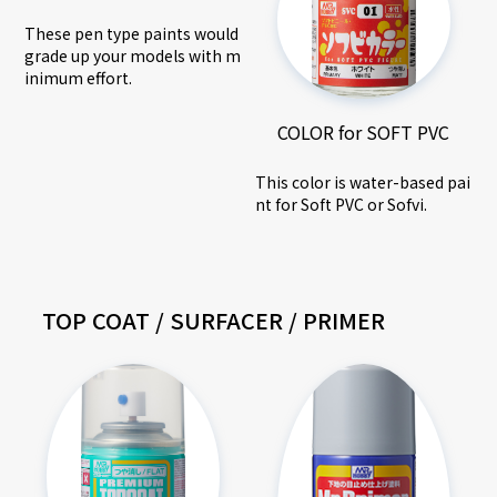
These pen type paints would
grade up your models with m
inimum effort.
COLOR for SOFT PVC
This color is water-based pai
nt for Soft PVC or Sofvi.
TOP COAT / SURFACER / PRIMER