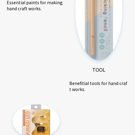
Essential paints for making
hand craft works.
TOOL
Benefitial tools for hand craf
t works.