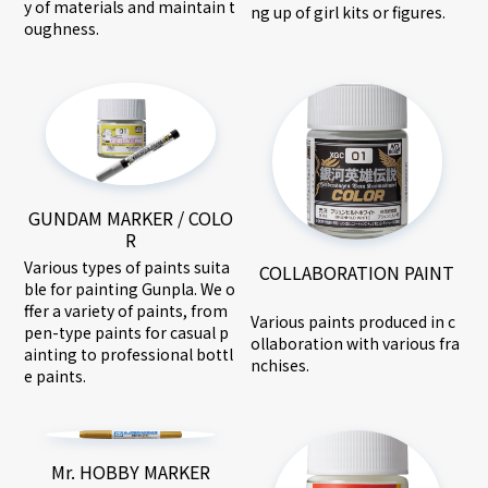
y of materials and maintain t
ng up of girl kits or figures.
oughness.
GUNDAM MARKER / COLO
R
Various types of paints suita
COLLABORATION PAINT
ble for painting Gunpla. We o
ffer a variety of paints, from
Various paints produced in c
pen-type paints for casual p
ollaboration with various fra
ainting to professional bottl
nchises.
e paints.
Mr. HOBBY MARKER