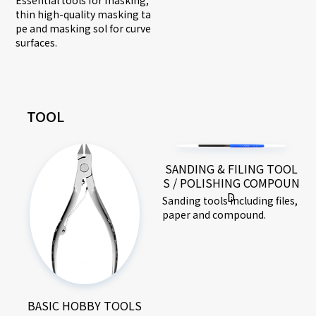
thin high-quality masking ta
pe and masking sol for curve
surfaces.
TOOL
SANDING & FILING TOOL
S / POLISHING COMPOUN
D
Sanding tools including files,
paper and compound.
BASIC HOBBY TOOLS