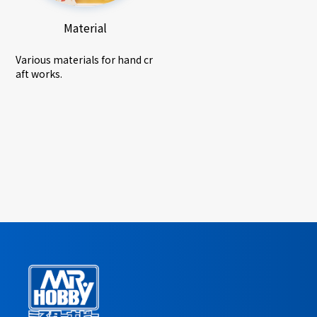
Material
Various materials for hand cr
aft works.