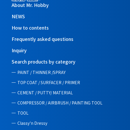
About Mr. Hobby
NEWS
How to contents
Frequently asked questions
Inquiry
Search products by category
PAINT / THINNER /SPRAY
TOP COAT / SURFACER / PRIMER
CEMENT / PUTTY/ MATERIAL
COMPRESSOR / AIRBRUSH / PAINTING TOOL
TOOL
Classy'n Dressy