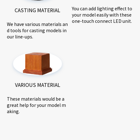
You can add lighting effect to
CASTING MATERIAL
your model easily with these
one-touch connect LED unit.
We have various materials an
d tools for casting models in
our line-ups.
VARIOUS MATERIAL
These materials would be a
great help for your model m
aking.