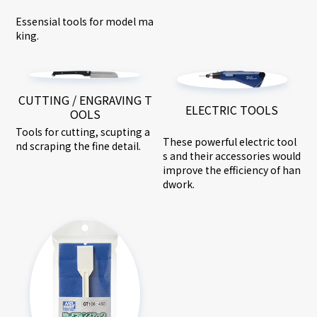
Essensial tools for model ma
king.
CUTTING / ENGRAVING T
ELECTRIC TOOLS
OOLS
Tools for cutting, scupting a
These powerful electric tool
nd scraping the fine detail.
s and their accessories would
improve the efficiency of han
dwork.