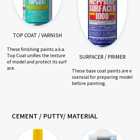
TOP COAT / VARNISH
These finishing paints a.k.a.
Top Coat unifies the texture
SURFACER / PRIMER
of model and protect its surf
ace.
These base coat paints are e
ssensial for preparing model
before painting.
CEMENT / PUTTY/ MATERIAL