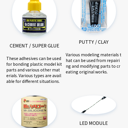
PUTTY / CLAY
CEMENT / SUPER GLUE
Various modeling materials t
These adhesives can be used
hat can be used from repairi
for bonding plastic model kit
ng and modifying parts to cr
parts and various other mat
eating original works.
erials. Various types are avail
able for different situations.
LED MODULE