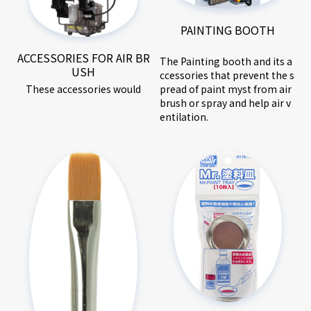
PAINTING BOOTH
ACCESSORIES FOR AIR BR
The Painting booth and its a
USH
ccessories that prevent the s
These accessories would
pread of paint myst from air
brush or spray and help air v
entilation.