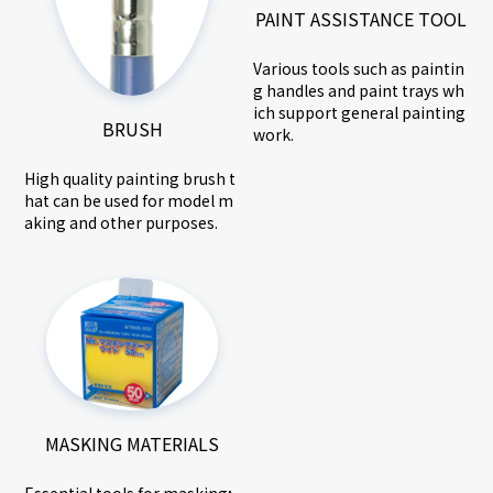
PAINT ASSISTANCE TOOL
Various tools such as paintin
g handles and paint trays wh
ich support general painting
BRUSH
work.
High quality painting brush t
hat can be used for model m
aking and other purposes.
MASKING MATERIALS
Essential tools for masking;