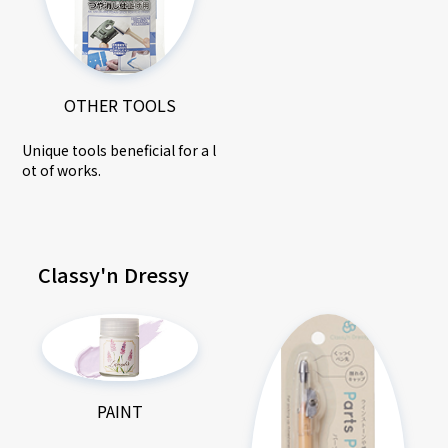
OTHER TOOLS
Unique tools beneficial for a l
ot of works.
Classy'n Dressy
PAINT