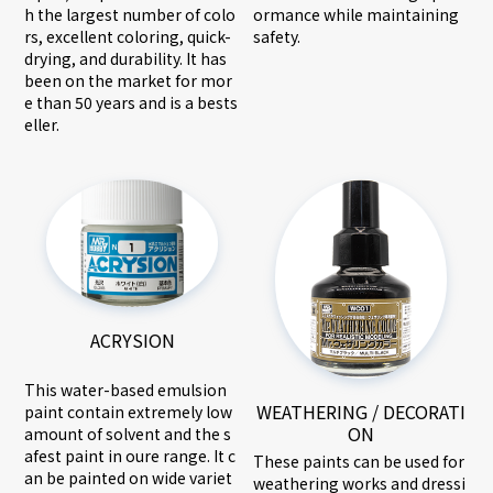
ormance while maintaining
h the largest number of colo
safety.
rs, excellent coloring, quick-
drying, and durability. It has
been on the market for mor
e than 50 years and is a bests
eller.
ACRYSION
This water-based emulsion
WEATHERING / DECORATI
paint contain extremely low
ON
amount of solvent and the s
afest paint in oure range. It c
These paints can be used for
an be painted on wide variet
weathering works and dressi