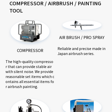
COMPRESSOR / AIRBRUSH / PAINTING
TOOL
AIR BRUSH / PRO SPRAY
Reliable and precise made in
COMPRESSOR
Japan airbrush series.
The high-quality compresso
r that can provide stable air
with silent noise. We provide
reasonable set items which c
ontains all essential items fo
r airbrush painting.