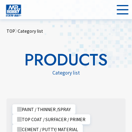
TOP
Category list
PRODUCTS
Category list
PAINT / THINNER /SPRAY
TOP COAT / SURFACER / PRIMER
CEMENT / PUTTY/ MATERIAL