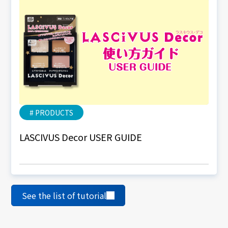
# PRODUCTS
LASCIVUS Decor USER GUIDE
See the list of tutorial