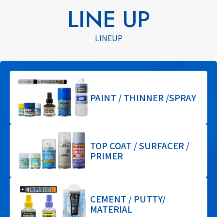
LINE UP
LINEUP
PAINT / THINNER /SPRAY
TOP COAT / SURFACER /
PRIMER
CEMENT / PUTTY/
MATERIAL