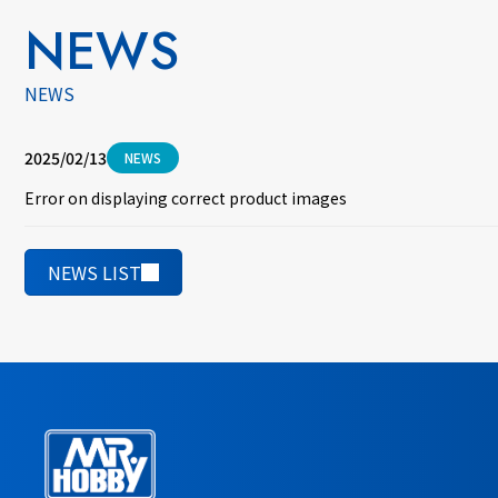
NEWS
NEWS
2025/02/13
NEWS
Error on displaying correct product images
NEWS LIST