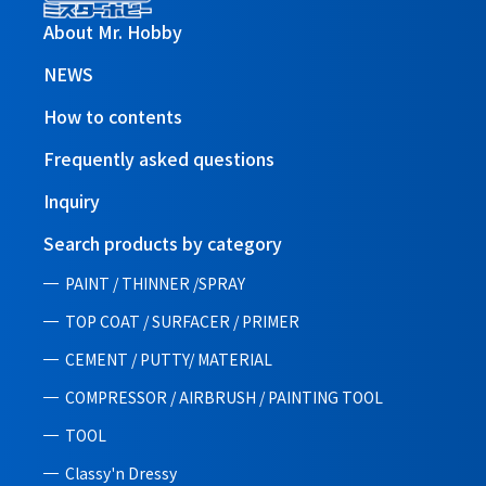
About Mr. Hobby
NEWS
How to contents
Frequently asked questions
Inquiry
Search products by category
PAINT / THINNER /SPRAY
TOP COAT / SURFACER / PRIMER
CEMENT / PUTTY/ MATERIAL
COMPRESSOR / AIRBRUSH / PAINTING TOOL
TOOL
Classy'n Dressy