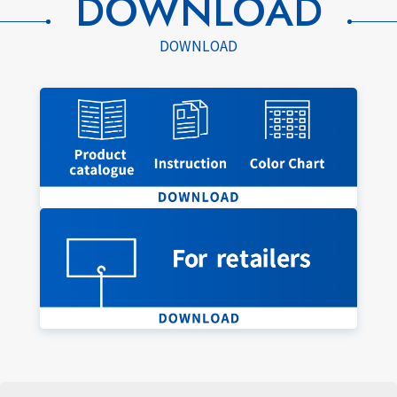
DOWNLOAD
DOWNLOAD