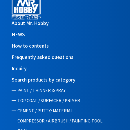
About Mr. Hobby
NEWS
How to contents
Frequently asked questions
Inquiry
Search products by category
PAINT / THINNER /SPRAY
TOP COAT / SURFACER / PRIMER
CEMENT / PUTTY/ MATERIAL
COMPRESSOR / AIRBRUSH / PAINTING TOOL