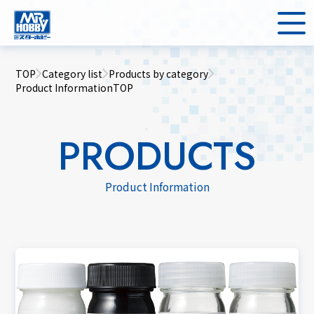
TOP
Category list
Products by category
Product InformationTOP
PRODUCTS
Product Information