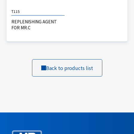
T115
REPLENISHING AGENT
FOR MR.C
Back to products list