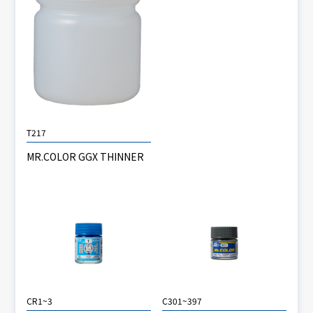
T217
MR.COLOR GGX THINNER
CR1~3
C301~397