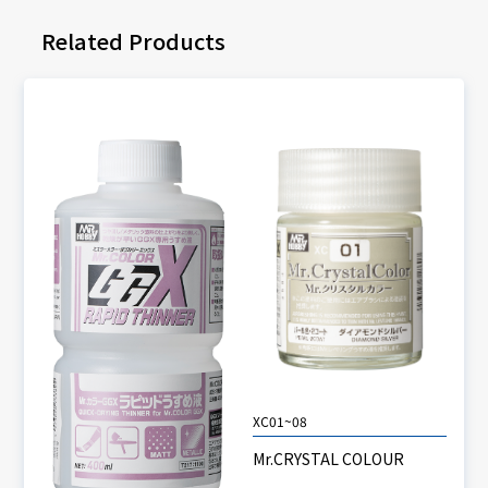
Related Products
XC01~08
Mr.CRYSTAL COLOUR