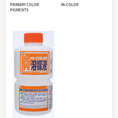
PRIMARY COLOR
Mr.COLOR
PIGMENTS