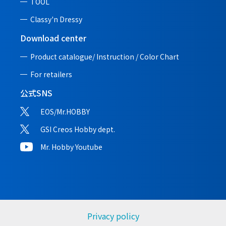
TOOL
Classy'n Dressy
Download center
Product catalogue/ Instruction /
Color Chart
For retailers
公式SNS
EOS/Mr.HOBBY
GSI Creos Hobby dept.
Mr. Hobby Youtube
Privacy policy