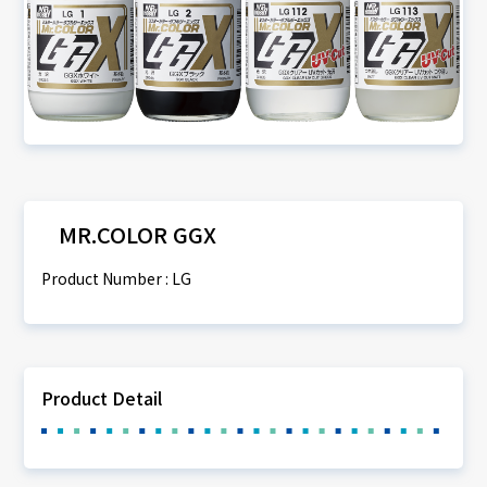
MR.COLOR GGX
Product Number : LG
Product Detail