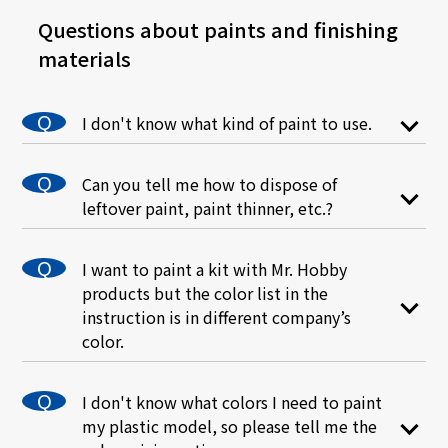
Questions about paints and finishing
materials
I don't know what kind of paint to use.
Please check this "How to" article for a
detailed explanation of the different types of
Can you tell me how to dispose of
paints and finishes.
leftover paint, paint thinner, etc.?
Each local government would have its own
disposal method for paint products, so please
I want to paint a kit with Mr. Hobby
contact your local government.
products but the color list in the
instruction is in different company’s
As a general disposal method, paint in bottles
color.
can be absorbed by newspaper, etc. and
disposed of as non-burnable trash after it has
There is a possibility that the colors for tanks
completely dried. Thinner can also be
and fighter planes may differ slightly from one
disposed of as burnable trash after it has dried
I don't know what colors I need to paint
manufacturer to another, but since we use
naturally. When drying, please place the paint
my plastic model, so please tell me the
actual color or reputable material as
in a well-ventilated shady area, as there is a