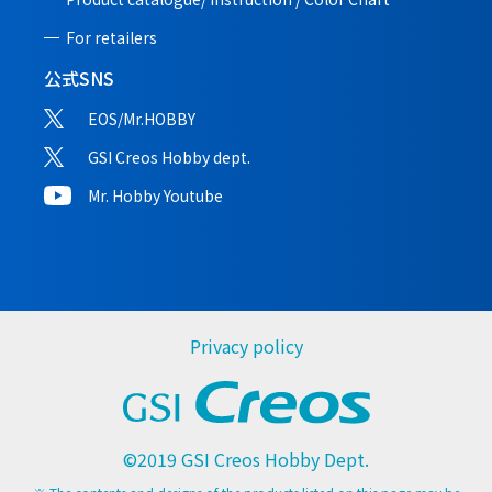
For retailers
公式SNS
EOS/Mr.HOBBY
GSI Creos Hobby dept.
Mr. Hobby Youtube
Privacy policy
©2019 GSI Creos Hobby Dept.