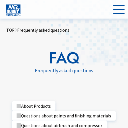
TOP
Frequently asked questions
FAQ
Frequently asked questions
About Products
Questions about paints and finishing materials
Questions about airbrush and compressor