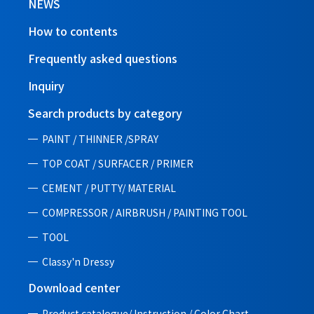
NEWS
How to contents
Frequently asked questions
Inquiry
Search products by category
PAINT / THINNER /SPRAY
TOP COAT / SURFACER / PRIMER
CEMENT / PUTTY/ MATERIAL
COMPRESSOR / AIRBRUSH / PAINTING TOOL
TOOL
Classy'n Dressy
Download center
Product catalogue/ Instruction /
Color Chart