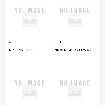
GT34
GT111
MR.ALMIGHTY CLIP2
MR.ALMIGHTY CLIPS WIDE