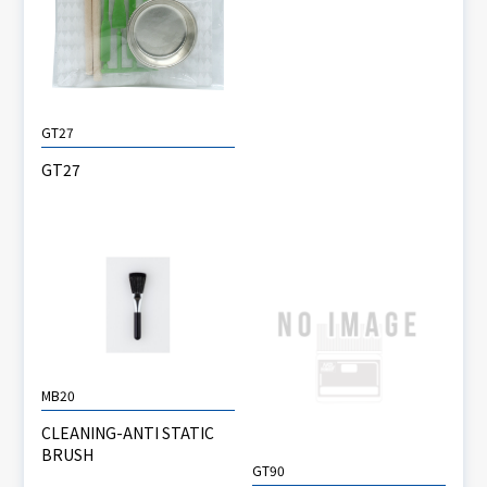
GT27
GT27
MB20
CLEANING-ANTI STATIC
BRUSH
GT90