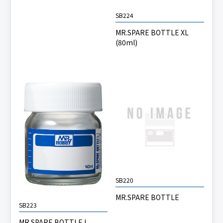
SB224
MR.SPARE BOTTLE XL
(80ml)
SB220
MR.SPARE BOTTLE
SB223
MR.SPARE BOTTLE L