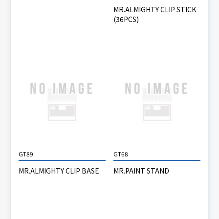
MR.ALMIGHTY CLIP STICK
(36PCS)
GT89
GT68
MR.ALMIGHTY CLIP BASE
MR.PAINT STAND