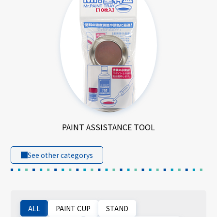
PAINT ASSISTANCE TOOL
See other categorys
ALL
PAINT CUP
STAND