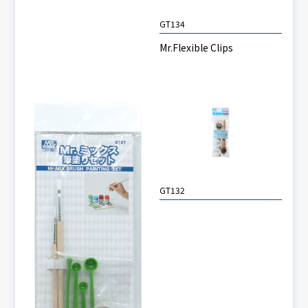
GT134
Mr.Flexible Clips
GT132