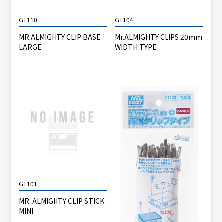
GT110
GT104
MR.ALMIGHTY CLIP BASE
Mr.ALMIGHTY CLIPS 20mm
LARGE
WIDTH TYPE
GT101
MR. ALMIGHTY CLIP STICK
MINI