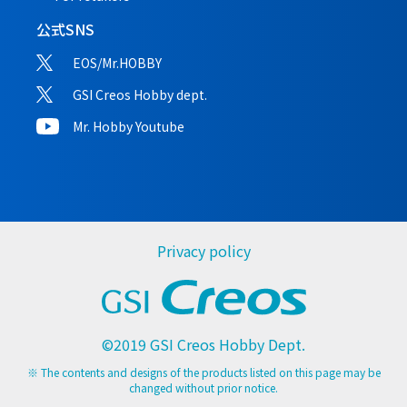
公式SNS
EOS/Mr.HOBBY
GSI Creos Hobby dept.
Mr. Hobby Youtube
Privacy policy
©2019 GSI Creos Hobby Dept.
※ The contents and designs of the products listed on this page may be
changed without prior notice.