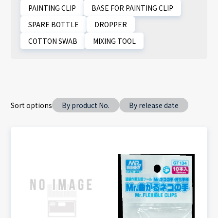
PAINTING CLIP
BASE FOR PAINTING CLIP
SPARE BOTTLE
DROPPER
COTTON SWAB
MIXING TOOL
Sort options
By product No.
By release date