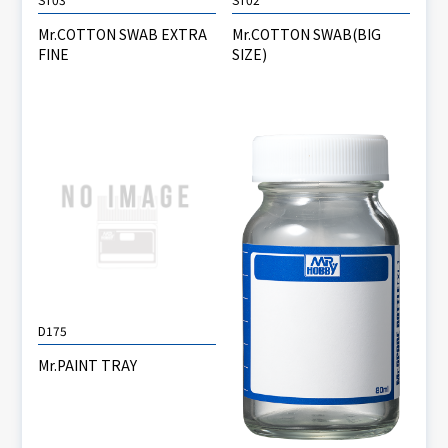
Mr.COTTON SWAB EXTRA
Mr.COTTON SWAB(BIG
FINE
SIZE)
D175
Mr.PAINT TRAY