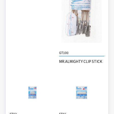
GT100
MR.ALMIGHTY CLIP STICK
ST03
ST02