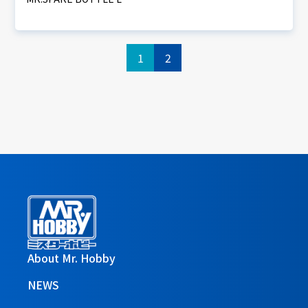
1
2
About Mr. Hobby
NEWS