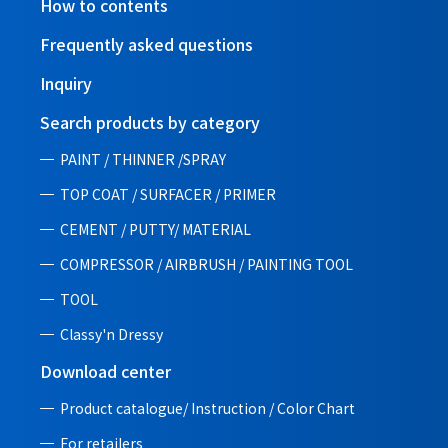
How to contents
Frequently asked questions
Inquiry
Search products by category
PAINT / THINNER /SPRAY
TOP COAT / SURFACER / PRIMER
CEMENT / PUTTY/ MATERIAL
COMPRESSOR / AIRBRUSH / PAINTING TOOL
TOOL
Classy'n Dressy
Download center
Product catalogue/ Instruction /
Color Chart
For retailers