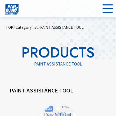
TOP
Category list
PAINT ASSISTANCE TOOL
PRODUCTS
PAINT ASSISTANCE TOOL
PAINT ASSISTANCE TOOL