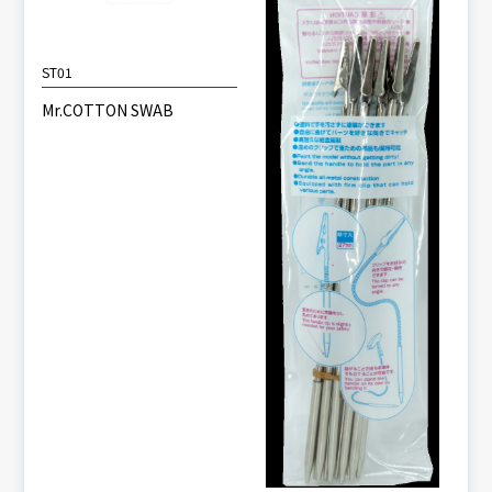
ST01
Mr.COTTON SWAB