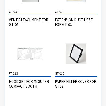
GT-03E
GT-03D
VENT ATTACHMENT FOR
EXTENSION DUCT HOSE
GT-03
FOR GT-03
FT-03S
GT-03C
HOOD SET FOR Mr.SUPER
PAPER FILTER COVER FOR
COMPACT BOOTH
GT03