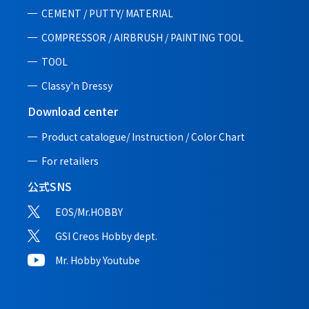
CEMENT / PUTTY/ MATERIAL
COMPRESSOR / AIRBRUSH / PAINTING TOOL
TOOL
Classy'n Dressy
Download center
Product catalogue/ Instruction /
Color Chart
For retailers
公式SNS
EOS/Mr.HOBBY
GSI Creos Hobby dept.
Mr. Hobby Youtube