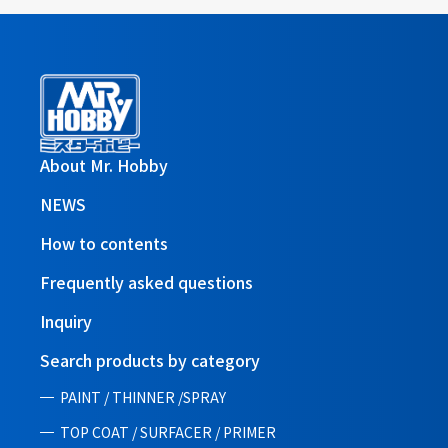
About Mr. Hobby
NEWS
How to contents
Frequently asked questions
Inquiry
Search products by category
PAINT / THINNER /SPRAY
TOP COAT / SURFACER / PRIMER