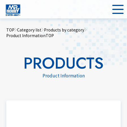
TOP
Category list
Products by category
Product InformationTOP
PRODUCTS
Product Information