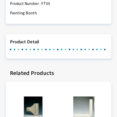
Product Number : FT05
Painting Booth
Product Detail
Related Products