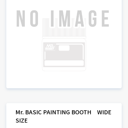
Mr. BASIC PAINTING BOOTH WIDE
SIZE