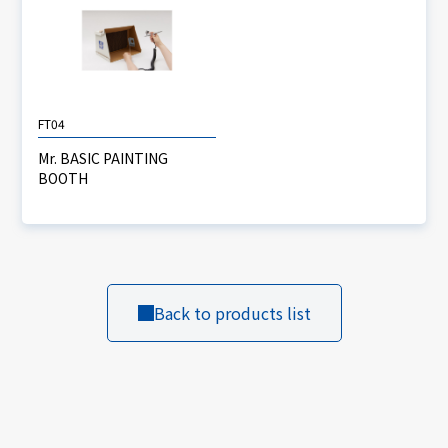
FT04
Mr. BASIC PAINTING
BOOTH
Back to products list