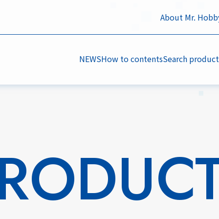
About Mr. Hobb
NEWS
How to contents
Search product
RODUC