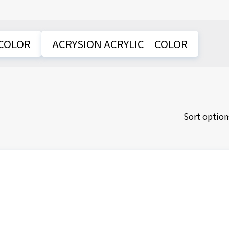
COLOR
ACRYSION ACRYLIC COLOR
Sort option