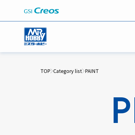
TOP
Category list
PAINT
P