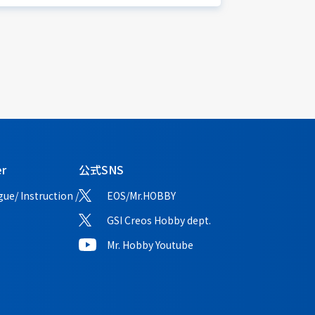
er
公式SNS
ue/ Instruction /
EOS/Mr.HOBBY
GSI Creos Hobby dept.
Mr. Hobby Youtube