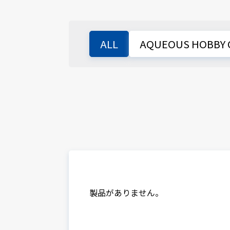
ALL
AQUEOUS HOBBY 
製品がありません。