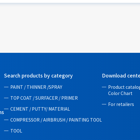
Search products by category
Download cent
PAINT / THINNER /SPRAY
Product catalog
Color Chart
TOP COAT / SURFACER / PRIMER
For retailers
CEMENT / PUTTY/ MATERIAL
ns
COMPRESSOR / AIRBRUSH / PAINTING TOOL
TOOL