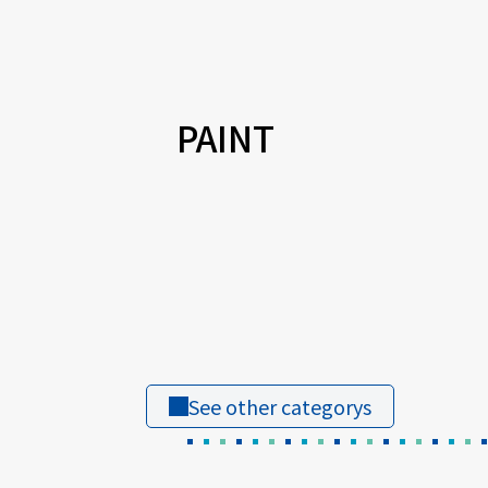
PAINT
See other categorys