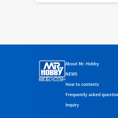
About Mr. Hobby
NEWS
How to contents
Frequently asked questio
Inquiry