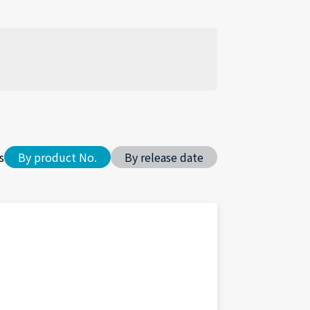
s
By product No.
By release date