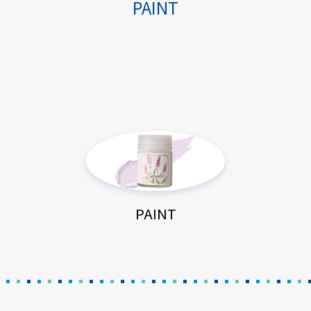
PAINT
PAINT