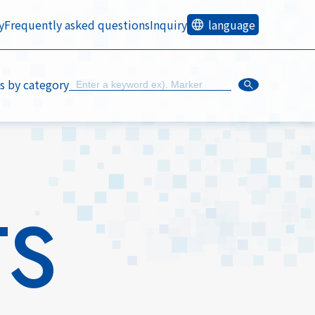
y
Frequently asked questions
Inquiry
language
s by category
TS