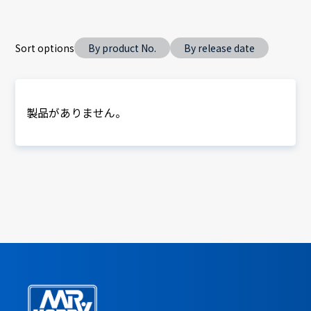
Sort options
By product No.
By release date
製品がありません。