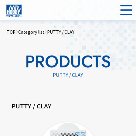
TOP
Category list
PUTTY / CLAY
PRODUCTS
PUTTY / CLAY
PUTTY / CLAY