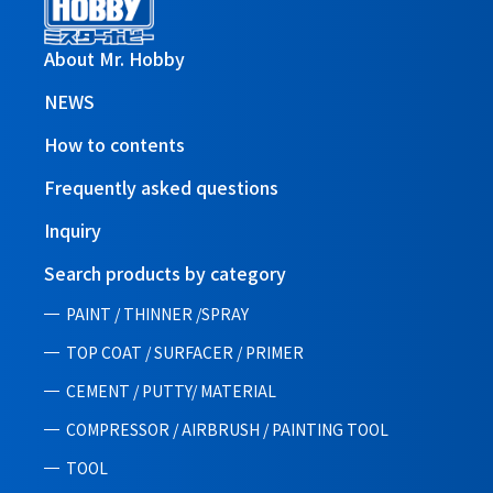
About Mr. Hobby
NEWS
How to contents
Frequently asked questions
Inquiry
Search products by category
PAINT / THINNER /SPRAY
TOP COAT / SURFACER / PRIMER
CEMENT / PUTTY/ MATERIAL
COMPRESSOR / AIRBRUSH / PAINTING TOOL
TOOL