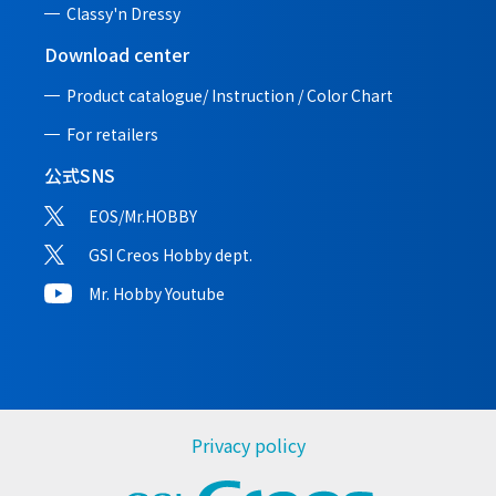
Classy'n Dressy
Download center
Product catalogue/ Instruction /
Color Chart
For retailers
公式SNS
EOS/Mr.HOBBY
GSI Creos Hobby dept.
Mr. Hobby Youtube
Privacy policy