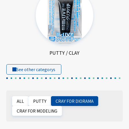
PUTTY / CLAY
See other categorys
ALL
PUTTY
CRAY FOR DIORAMA
CRAY FOR MODELING