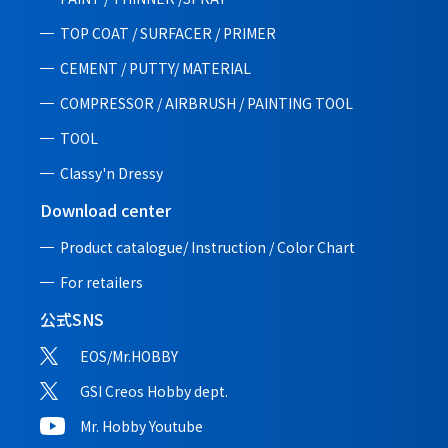
TOP COAT / SURFACER / PRIMER
CEMENT / PUTTY/ MATERIAL
COMPRESSOR / AIRBRUSH / PAINTING TOOL
TOOL
Classy'n Dressy
Download center
Product catalogue/ Instruction /
Color Chart
For retailers
公式SNS
EOS/Mr.HOBBY
GSI Creos Hobby dept.
Mr. Hobby Youtube