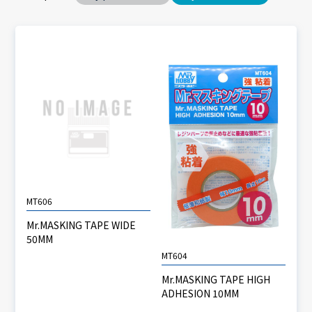
MT606
Mr.MASKING TAPE WIDE
50MM
MT604
Mr.MASKING TAPE HIGH
ADHESION 10MM