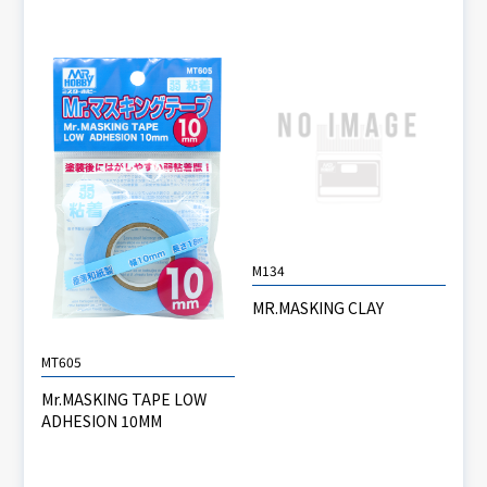
M134
MR.MASKING CLAY
MT605
Mr.MASKING TAPE LOW
ADHESION 10MM