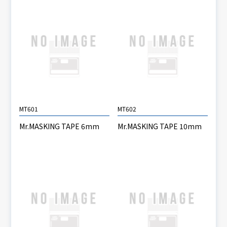
MT601
MT602
Mr.MASKING TAPE 6mm
Mr.MASKING TAPE 10mm