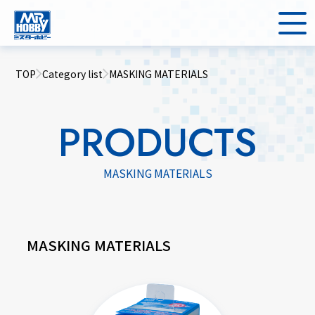
TOP
Category list
MASKING MATERIALS
PRODUCTS
MASKING MATERIALS
MASKING MATERIALS