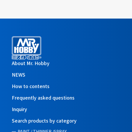
About Mr. Hobby
NEWS
How to contents
Frequently asked questions
Inquiry
Search products by category
PAINT / THINNER /SPRAY