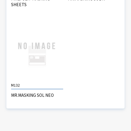
SHEETS
M132
MR.MASKING SOL NEO