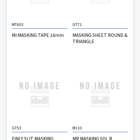
MT603
GT71
Mr.MASKING TAPE 18mm
MASKING SHEET ROUND &
TRIANGLE
GT53
M133
FINLY SLIT MASKING
MR.MASKING SOL R