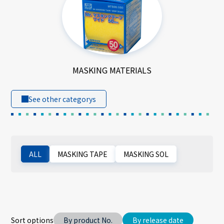
MASKING MATERIALS
See other categorys
ALL
MASKING TAPE
MASKING SOL
Sort options
By product No.
By release date