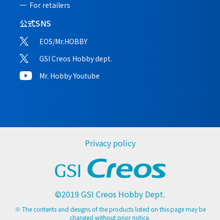
For retailers
公式SNS
EOS/Mr.HOBBY
GSI Creos Hobby dept.
Mr. Hobby Youtube
Privacy policy
©2019 GSI Creos Hobby Dept.
※ The contents and designs of the products listed on this page may be
changed without prior notice.