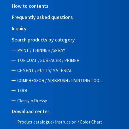
How to contents
Frequently asked questions
Inquiry
Search products by category
PAINT / THINNER /SPRAY
TOP COAT / SURFACER / PRIMER
CEMENT / PUTTY/ MATERIAL
COMPRESSOR / AIRBRUSH / PAINTING TOOL
TOOL
Classy'n Dressy
Download center
Product catalogue/ Instruction /
Color Chart