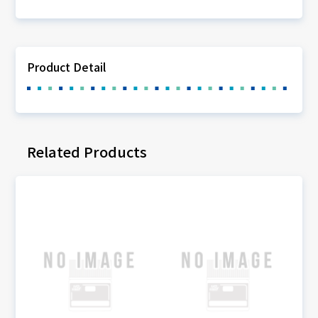
Product Detail
Related Products