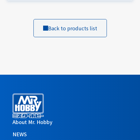
Back to products list
About Mr. Hobby
NEWS