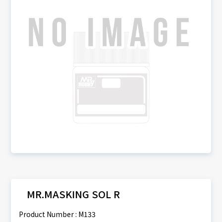
MR.MASKING SOL R
Product Number : M133