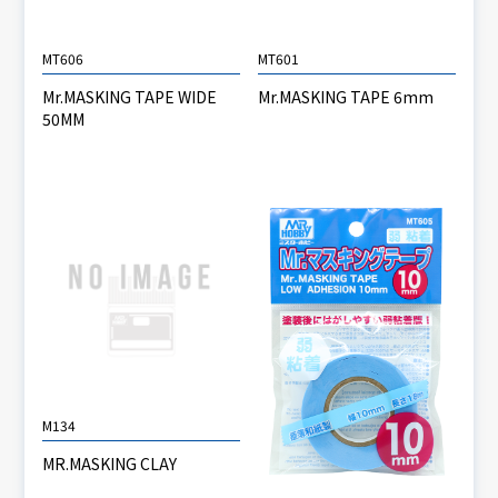
MT606
MT601
Mr.MASKING TAPE WIDE
Mr.MASKING TAPE 6mm
50MM
M134
MR.MASKING CLAY