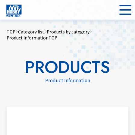
TOP
Category list
Products by category
Product InformationTOP
PRODUCTS
Product Information