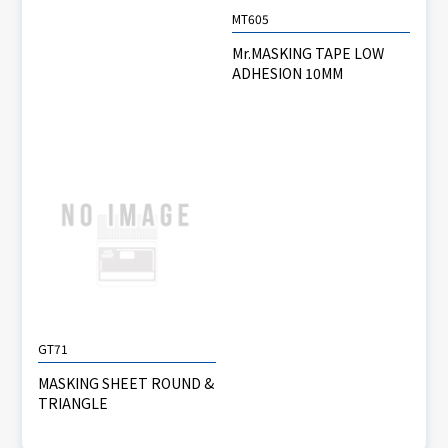
MT605
Mr.MASKING TAPE LOW
ADHESION 10MM
GT71
MASKING SHEET ROUND &
TRIANGLE