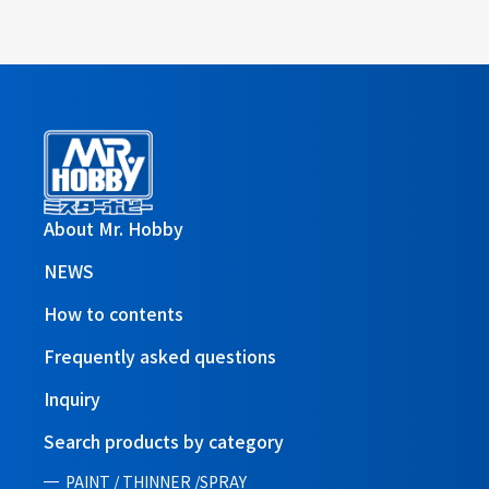
About Mr. Hobby
NEWS
How to contents
Frequently asked questions
Inquiry
Search products by category
PAINT / THINNER /SPRAY