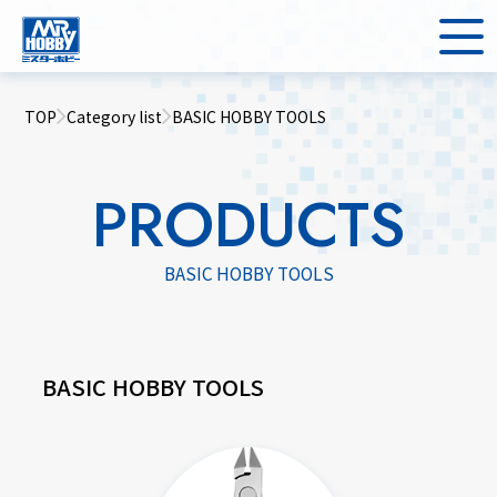
TOP
Category list
BASIC HOBBY TOOLS
PRODUCTS
BASIC HOBBY TOOLS
BASIC HOBBY TOOLS