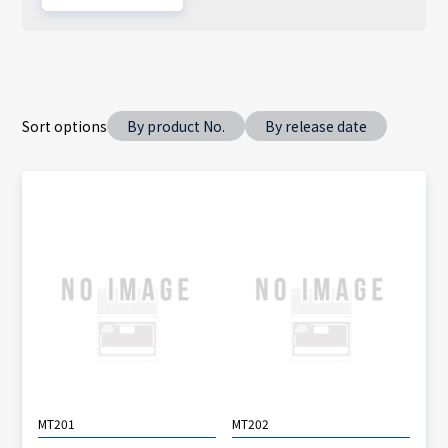
Sort options
By product No.
By release date
MT201
MT202