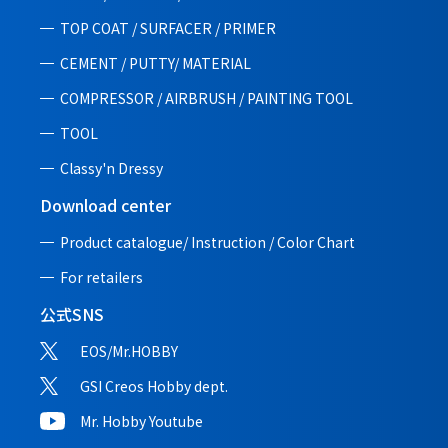
TOP COAT / SURFACER / PRIMER
CEMENT / PUTTY/ MATERIAL
COMPRESSOR / AIRBRUSH / PAINTING TOOL
TOOL
Classy'n Dressy
Download center
Product catalogue/ Instruction /
Color Chart
For retailers
公式SNS
EOS/Mr.HOBBY
GSI Creos Hobby dept.
Mr. Hobby Youtube