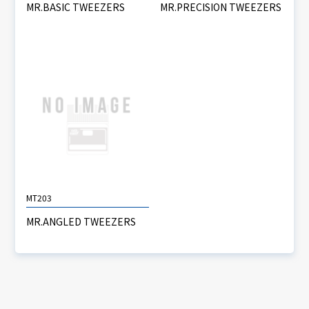
MR.BASIC TWEEZERS
MR.PRECISION TWEEZERS
MT203
MR.ANGLED TWEEZERS