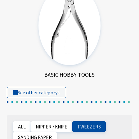
BASIC HOBBY TOOLS
See other categorys
ALL
NIPPER / KNIFE
TWEEZERS
SANDING PAPER