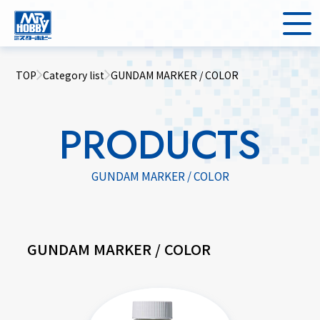
TOP
Category list
GUNDAM MARKER / COLOR
PRODUCTS
GUNDAM MARKER / COLOR
GUNDAM MARKER / COLOR