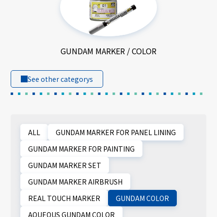
GUNDAM MARKER / COLOR
See other categorys
ALL
GUNDAM MARKER FOR PANEL LINING
GUNDAM MARKER FOR PAINTING
GUNDAM MARKER SET
GUNDAM MARKER AIRBRUSH
REAL TOUCH MARKER
GUNDAM COLOR
AQUEOUS GUNDAM COLOR