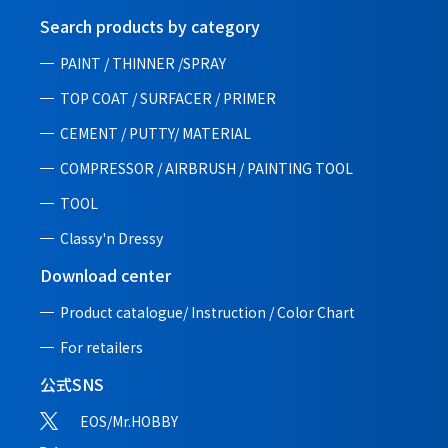
Search products by category
PAINT / THINNER /SPRAY
TOP COAT / SURFACER / PRIMER
CEMENT / PUTTY/ MATERIAL
COMPRESSOR / AIRBRUSH / PAINTING TOOL
TOOL
Classy'n Dressy
Download center
Product catalogue/ Instruction /
Color Chart
For retailers
公式SNS
EOS/Mr.HOBBY