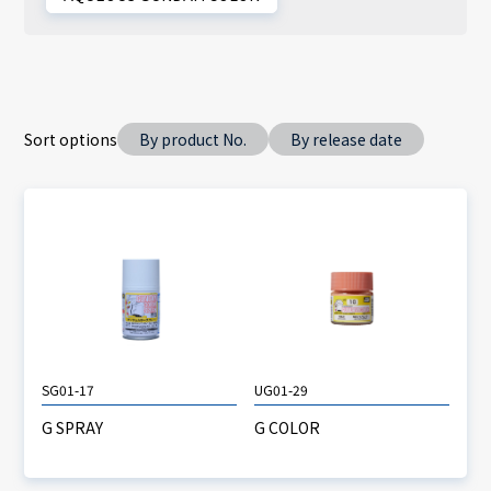
Sort options
By product No.
By release date
SG01-17
UG01-29
G SPRAY
G COLOR