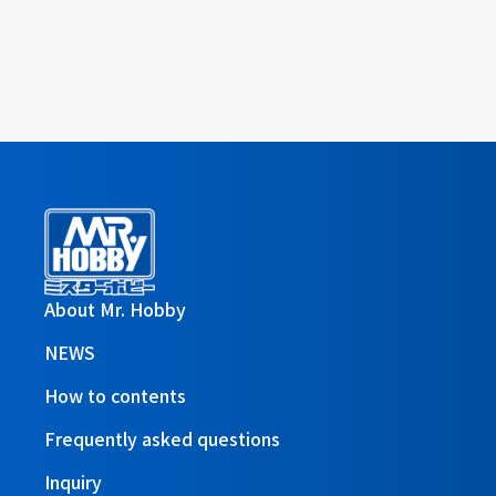
About Mr. Hobby
NEWS
How to contents
Frequently asked questions
Inquiry