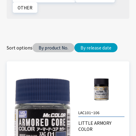
OTHER
Sort options
By product No.
By release date
LAC101~106
LITTLE ARMORY
COLOR