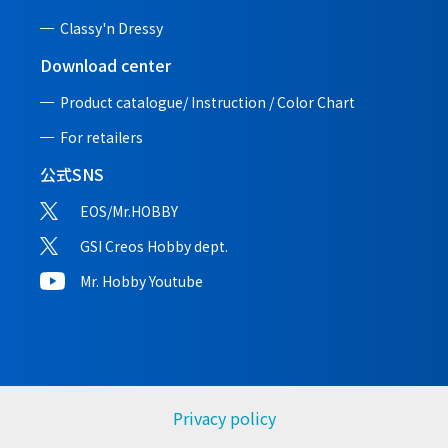
Classy'n Dressy
Download center
Product catalogue/ Instruction /
Color Chart
For retailers
公式SNS
EOS/Mr.HOBBY
GSI Creos Hobby dept.
Mr. Hobby Youtube
Privacy policy