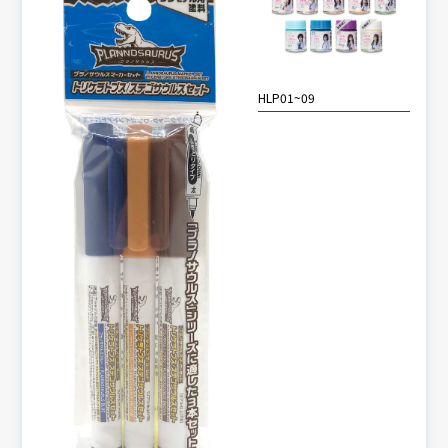
HLP01~09