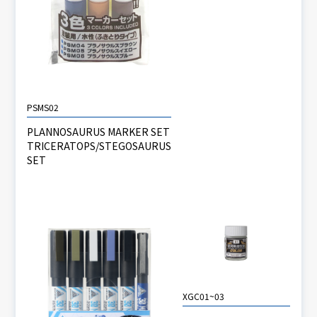
PSMS02
PLANNOSAURUS MARKER SET
TRICERATOPS/STEGOSAURUS
SET
XGC01~03