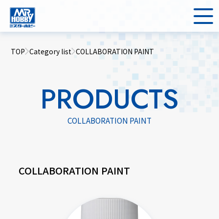
TOP
Category list
COLLABORATION PAINT
PRODUCTS
COLLABORATION PAINT
COLLABORATION PAINT