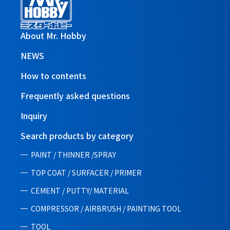
About Mr. Hobby
NEWS
How to contents
Frequently asked questions
Inquiry
Search products by category
PAINT / THINNER /SPRAY
TOP COAT / SURFACER / PRIMER
CEMENT / PUTTY/ MATERIAL
COMPRESSOR / AIRBRUSH / PAINTING TOOL
TOOL