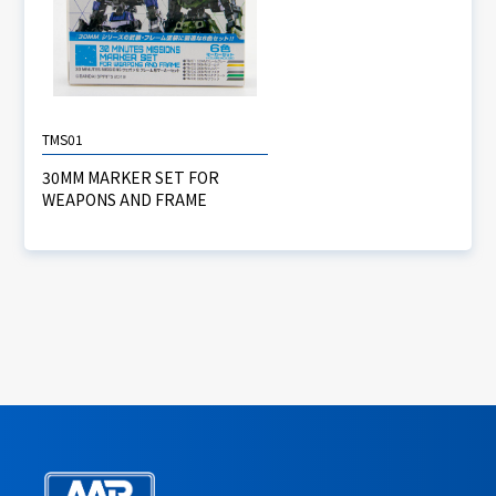
TMS01
30MM MARKER SET FOR
WEAPONS AND FRAME