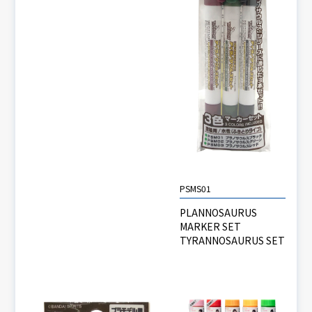
PSMS01
PLANNOSAURUS
MARKER SET
TYRANNOSAURUS SET