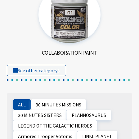
COLLABORATION PAINT
See other categorys
ALL
30 MINUTES MISSIONS
30 MINUTES SISTERS
PLANNOSAURUS
LEGEND OF THE GALACTIC HEROES
Armored Trooper Votoms
LINKL PLANET