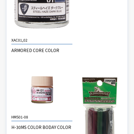
XAC01,02
ARMORED CORE COLOR
HMS01-08
H-30MS COLOR BODAY COLOR