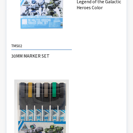
Legend of the Galactic
Heroes Color
TMS02
30MM MARKER SET