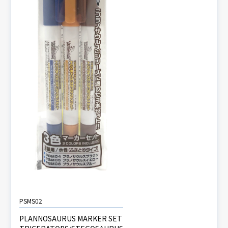
PSMS02
PLANNOSAURUS MARKER SET