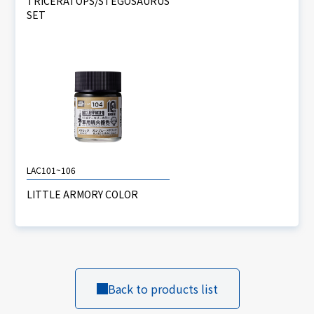
TRICERATOPS/STEGOSAURUS
SET
LAC101~106
LITTLE ARMORY COLOR
Back to products list