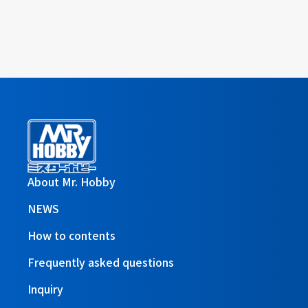
About Mr. Hobby
NEWS
How to contents
Frequently asked questions
Inquiry