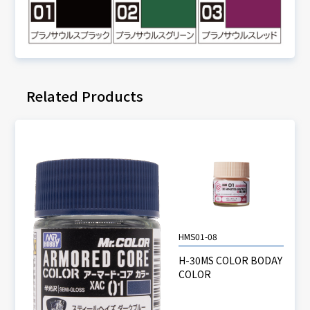
Related Products
HMS01-08
H-30MS COLOR BODAY
COLOR