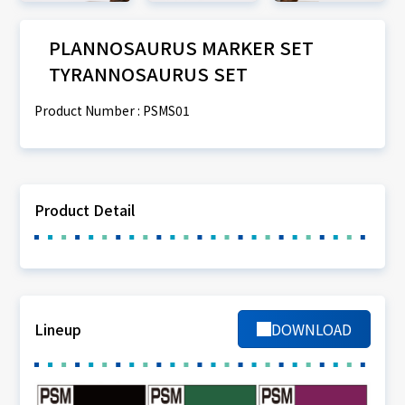
PLANNOSAURUS MARKER SET
TYRANNOSAURUS SET
Product Number : PSMS01
Product Detail
Lineup
DOWNLOAD