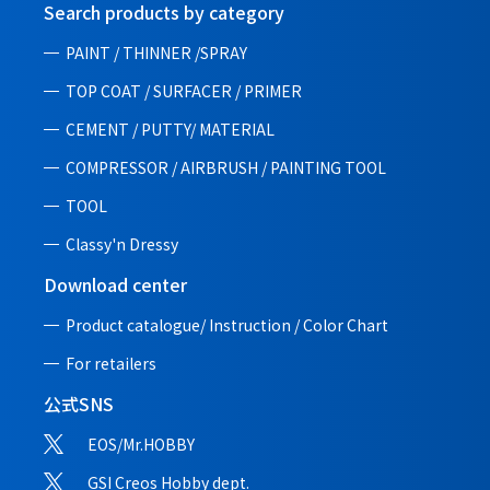
Search products by category
PAINT / THINNER /SPRAY
TOP COAT / SURFACER / PRIMER
CEMENT / PUTTY/ MATERIAL
COMPRESSOR / AIRBRUSH / PAINTING TOOL
TOOL
Classy'n Dressy
Download center
Product catalogue/ Instruction /
Color Chart
For retailers
公式SNS
EOS/Mr.HOBBY
GSI Creos Hobby dept.