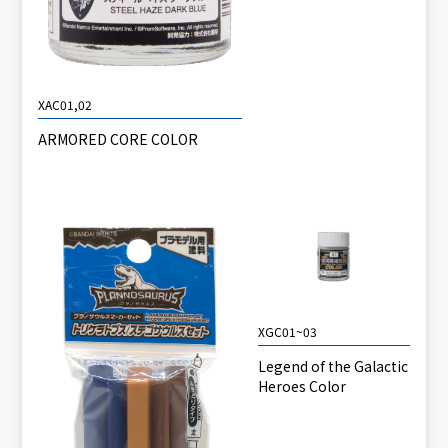
XAC01,02
ARMORED CORE COLOR
XGC01~03
Legend of the Galactic
Heroes Color