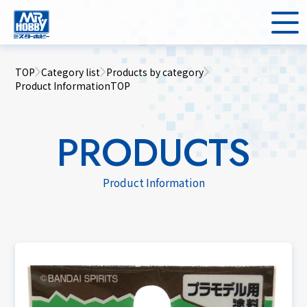
TOP
Category list
Products by category
Product InformationTOP
PRODUCTS
Product Information