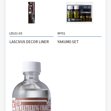
LDL01-03
WY01
LASCIVUS DECOR LINER
YAKUMO SET