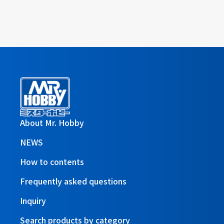
About Mr. Hobby
NEWS
How to contents
Frequently asked questions
Inquiry
Search products by category