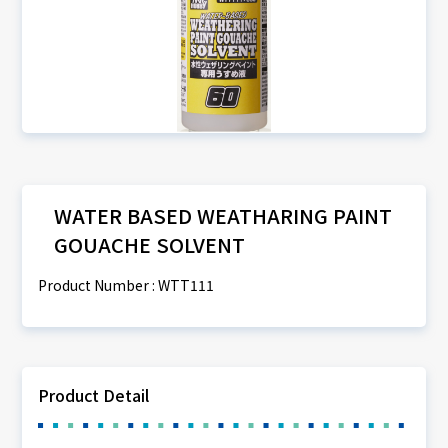
WATER BASED WEATHARING PAINT
GOUACHE SOLVENT
Product Number : WTT111
Product Detail