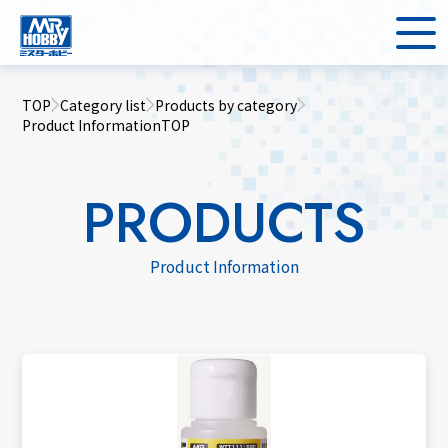
TOP
Category list
Products by category
Product InformationTOP
PRODUCTS
Product Information