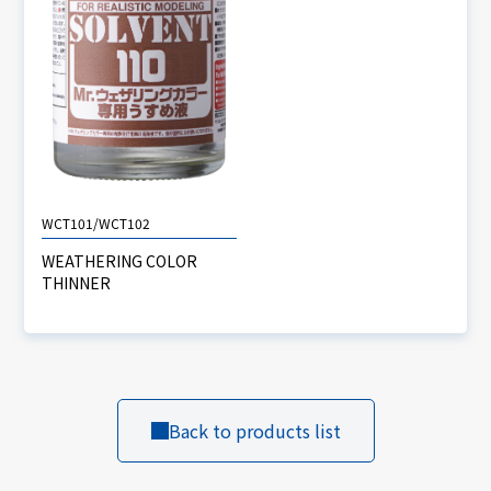
WCT101/WCT102
WEATHERING COLOR
THINNER
Back to products list