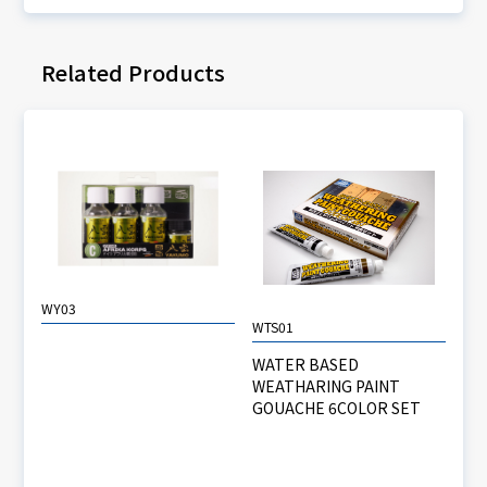
Related Products
WY03
WTS01
WATER BASED
WEATHARING PAINT
GOUACHE 6COLOR SET