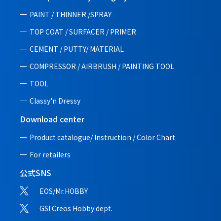
PAINT / THINNER /SPRAY
TOP COAT / SURFACER / PRIMER
CEMENT / PUTTY/ MATERIAL
COMPRESSOR / AIRBRUSH / PAINTING TOOL
TOOL
Classy'n Dressy
Download center
Product catalogue/ Instruction /
Color Chart
For retailers
公式SNS
EOS/Mr.HOBBY
GSI Creos Hobby dept.