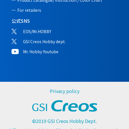
Product catalogue/ Instruction /
Color Chart
For retailers
公式SNS
EOS/Mr.HOBBY
GSI Creos Hobby dept.
Mr. Hobby Youtube
Privacy policy
©2019 GSI Creos Hobby Dept.