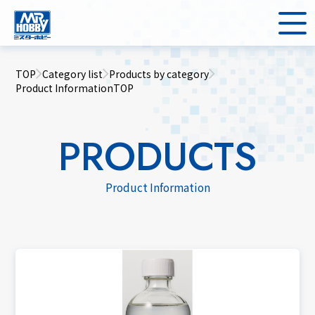
TOP
Category list
Products by category
Product InformationTOP
PRODUCTS
Product Information