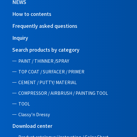
NEWS
How to contents
Frequently asked questions
Inquiry
Search products by category
PAINT / THINNER /SPRAY
TOP COAT / SURFACER / PRIMER
CEMENT / PUTTY/ MATERIAL
COMPRESSOR / AIRBRUSH / PAINTING TOOL
TOOL
Classy'n Dressy
Download center