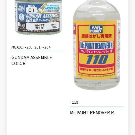
NGA01～20、201～204
GUNDAM ASSEMBLE
COLOR
T119
Mr. PAINT REMOVER R