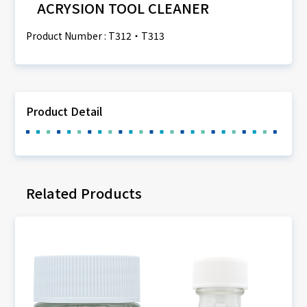
ACRYSION TOOL CLEANER
Product Number : T312・T313
Product Detail
Related Products