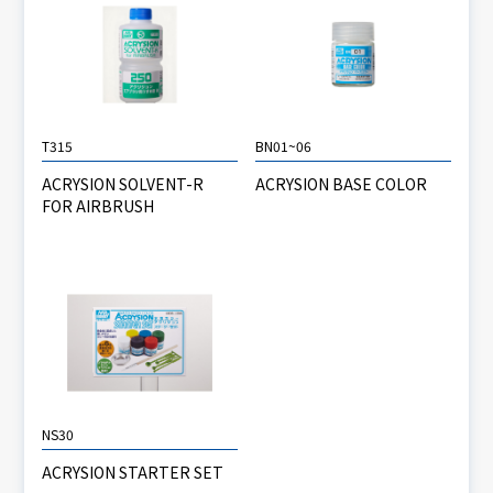
T315
BN01~06
ACRYSION SOLVENT-R
ACRYSION BASE COLOR
FOR AIRBRUSH
NS30
ACRYSION STARTER SET