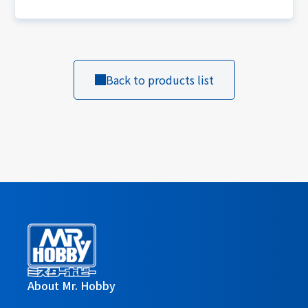
Back to products list
About Mr. Hobby