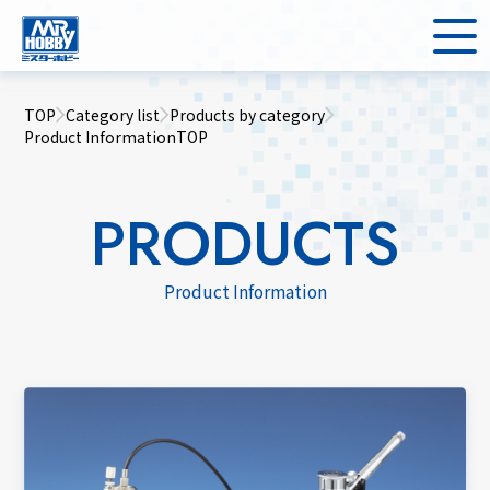
TOP
Category list
Products by category
Product InformationTOP
PRODUCTS
Product Information