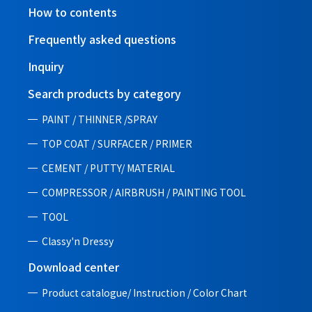
How to contents
Frequently asked questions
Inquiry
Search products by category
PAINT / THINNER /SPRAY
TOP COAT / SURFACER / PRIMER
CEMENT / PUTTY/ MATERIAL
COMPRESSOR / AIRBRUSH / PAINTING TOOL
TOOL
Classy'n Dressy
Download center
Product catalogue/ Instruction /
Color Chart