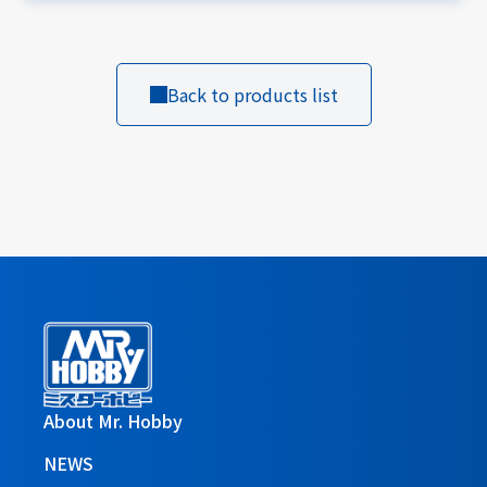
Back to products list
About Mr. Hobby
NEWS