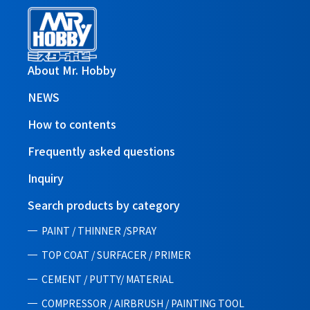
About Mr. Hobby
NEWS
How to contents
Frequently asked questions
Inquiry
Search products by category
PAINT / THINNER /SPRAY
TOP COAT / SURFACER / PRIMER
CEMENT / PUTTY/ MATERIAL
COMPRESSOR / AIRBRUSH / PAINTING TOOL