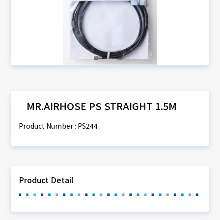
MR.AIRHOSE PS STRAIGHT 1.5M
Product Number : PS244
Product Detail