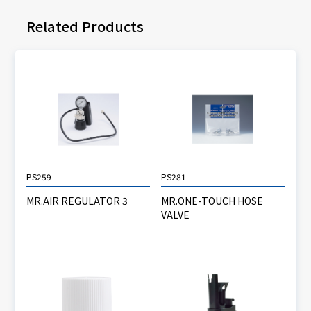
Related Products
PS259
PS281
MR.AIR REGULATOR 3
MR.ONE-TOUCH HOSE
VALVE