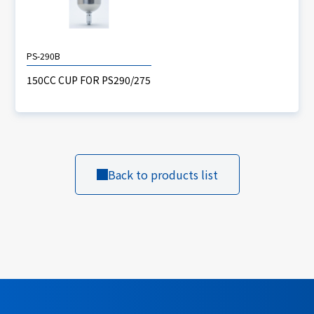
PS-290B
150CC CUP FOR PS290/275
Back to products list