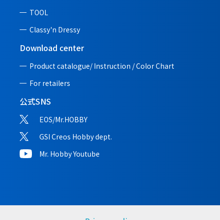
TOOL
Classy'n Dressy
Download center
Product catalogue/ Instruction /
Color Chart
For retailers
公式SNS
EOS/Mr.HOBBY
GSI Creos Hobby dept.
Mr. Hobby Youtube