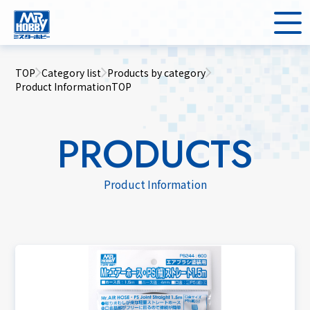
TOP
Category list
Products by category
Product InformationTOP
PRODUCTS
Product Information