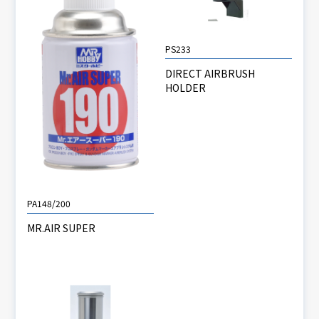
PS233
DIRECT AIRBRUSH
HOLDER
PA148/200
MR.AIR SUPER