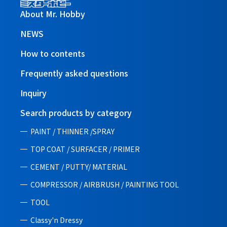
About Mr. Hobby
NEWS
How to contents
Frequently asked questions
Inquiry
Search products by category
PAINT / THINNER /SPRAY
TOP COAT / SURFACER / PRIMER
CEMENT / PUTTY/ MATERIAL
COMPRESSOR / AIRBRUSH / PAINTING TOOL
TOOL
Classy'n Dressy