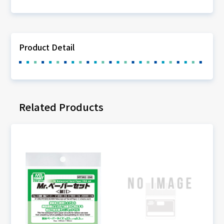
Product Detail
Related Products