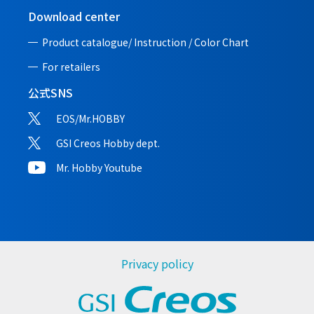
Download center
Product catalogue/ Instruction /
Color Chart
For retailers
公式SNS
EOS/Mr.HOBBY
GSI Creos Hobby dept.
Mr. Hobby Youtube
Privacy policy