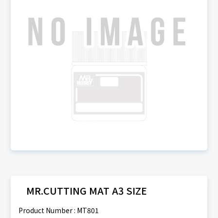
MR.CUTTING MAT A3 SIZE
Product Number : MT801