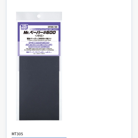
MT305