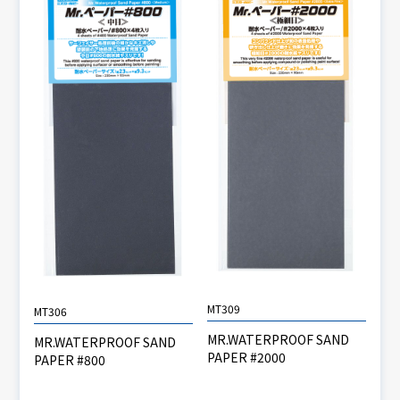
MT309
MT306
MR.WATERPROOF SAND
MR.WATERPROOF SAND
PAPER #2000
PAPER #800