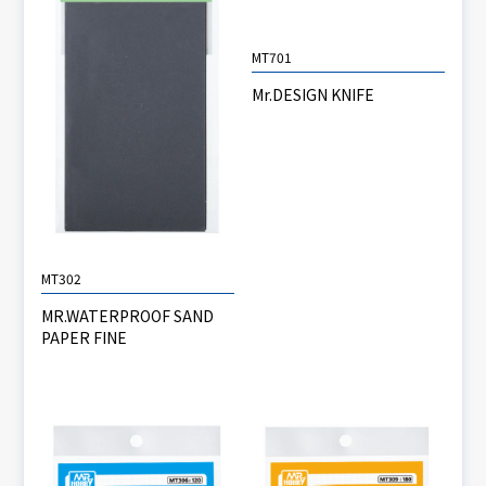
MT701
Mr.DESIGN KNIFE
MT302
MR.WATERPROOF SAND
PAPER FINE