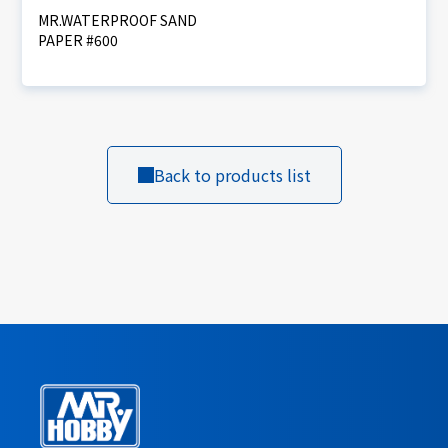
MR.WATERPROOF SAND
PAPER #600
Back to products list