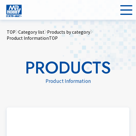
TOP
Category list
Products by category
Product InformationTOP
PRODUCTS
Product Information