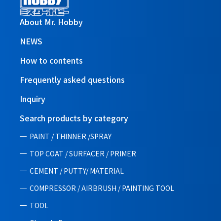
About Mr. Hobby
NEWS
How to contents
Frequently asked questions
Inquiry
Search products by category
PAINT / THINNER /SPRAY
TOP COAT / SURFACER / PRIMER
CEMENT / PUTTY/ MATERIAL
COMPRESSOR / AIRBRUSH / PAINTING TOOL
TOOL