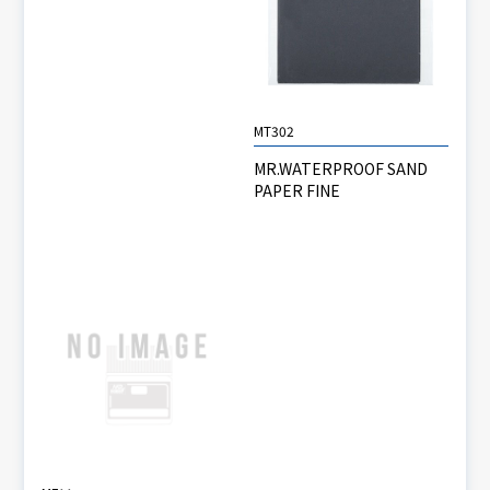
MT302
MR.WATERPROOF SAND
PAPER FINE