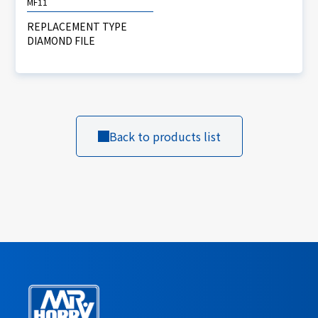
MF11
REPLACEMENT TYPE
DIAMOND FILE
Back to products list