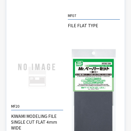
MF07
FILE FLAT TYPE
MF20
KIWAMI MODELING FILE
SINGLE CUT FLAT 4mm
WIDE