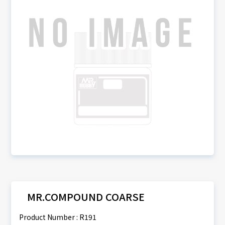
MR.COMPOUND COARSE
Product Number : R191