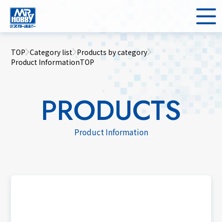
TOP
Category list
Products by category
Product InformationTOP
PRODUCTS
Product Information