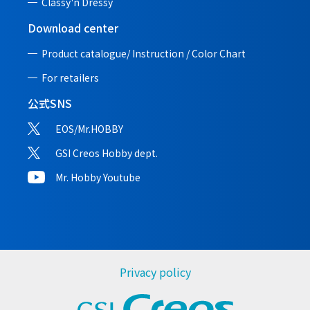
Classy'n Dressy
Download center
Product catalogue/ Instruction /
Color Chart
For retailers
公式SNS
EOS/Mr.HOBBY
GSI Creos Hobby dept.
Mr. Hobby Youtube
Privacy policy