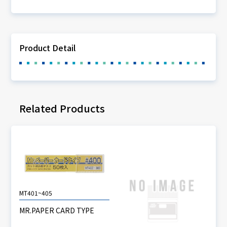
Product Detail
Related Products
MT401~405
MR.PAPER CARD TYPE