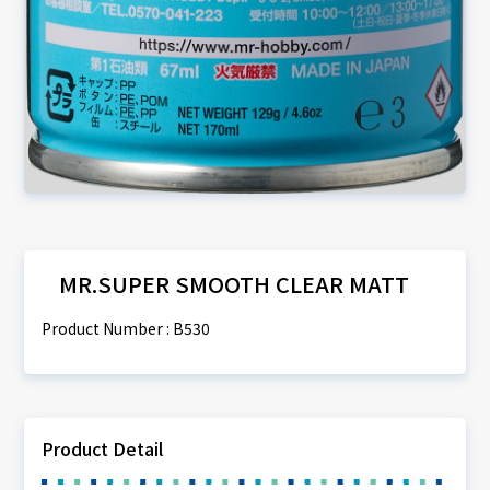
MR.SUPER SMOOTH CLEAR MATT
Product Number : B530
Product Detail