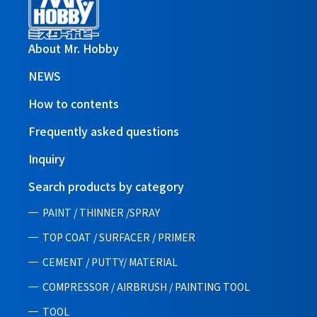
About Mr. Hobby
NEWS
How to contents
Frequently asked questions
Inquiry
Search products by category
PAINT / THINNER /SPRAY
TOP COAT / SURFACER / PRIMER
CEMENT / PUTTY/ MATERIAL
COMPRESSOR / AIRBRUSH / PAINTING TOOL
TOOL