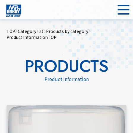
TOP
Category list
Products by category
Product InformationTOP
PRODUCTS
Product Information