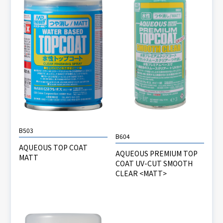
B503
B604
AQUEOUS TOP COAT
AQUEOUS PREMIUM TOP
MATT
COAT UV-CUT SMOOTH
CLEAR <MATT>