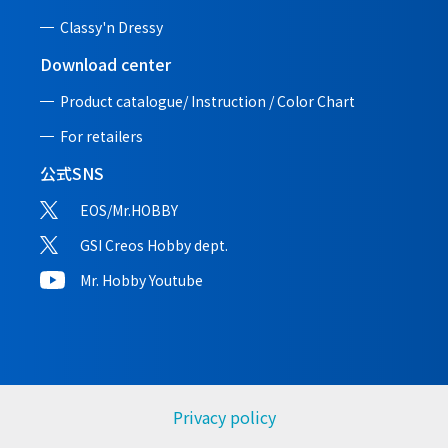
Classy'n Dressy
Download center
Product catalogue/ Instruction /
Color Chart
For retailers
公式SNS
EOS/Mr.HOBBY
GSI Creos Hobby dept.
Mr. Hobby Youtube
Privacy policy