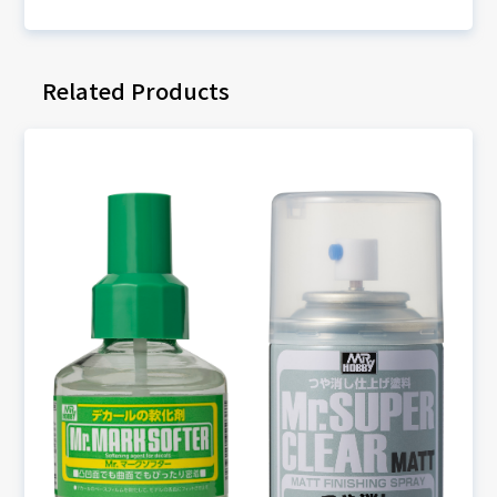
Related Products