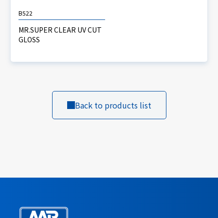
B522
MR.SUPER CLEAR UV CUT
GLOSS
Back to products list