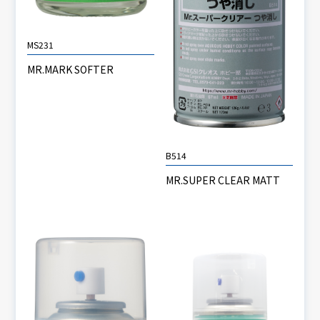
MS231
MR.MARK SOFTER
B514
MR.SUPER CLEAR MATT