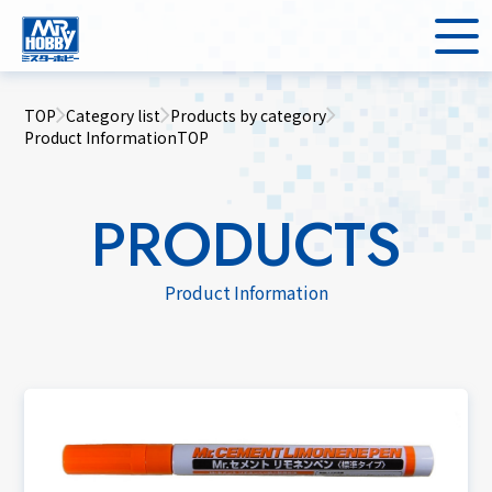
TOP
Category list
Products by category
Product InformationTOP
PRODUCTS
Product Information