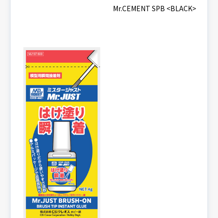
Mr.CEMENT SPB <BLACK>