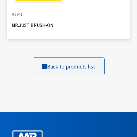
MJ197
MR.JUST BRUSH-ON
Back to products list