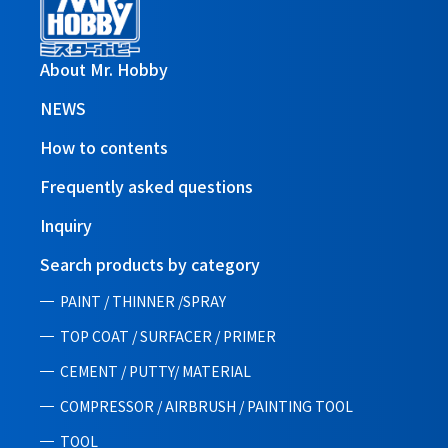
About Mr. Hobby
NEWS
How to contents
Frequently asked questions
Inquiry
Search products by category
PAINT / THINNER /SPRAY
TOP COAT / SURFACER / PRIMER
CEMENT / PUTTY/ MATERIAL
COMPRESSOR / AIRBRUSH / PAINTING TOOL
TOOL