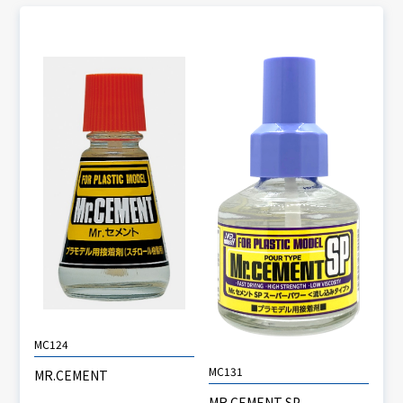
MC124
MC131
MR.CEMENT
MR.CEMENT SP