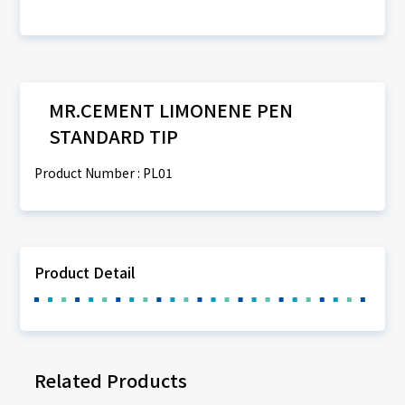
MR.CEMENT LIMONENE PEN
STANDARD TIP
Product Number : PL01
Product Detail
Related Products