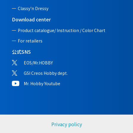
Classy'n Dressy
Download center
Product catalogue/ Instruction /
Color Chart
For retailers
公式SNS
EOS/Mr.HOBBY
GSI Creos Hobby dept.
Mr. Hobby Youtube
Privacy policy