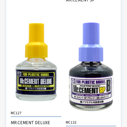
MC127
MC132
MR.CEMENT DELUXE