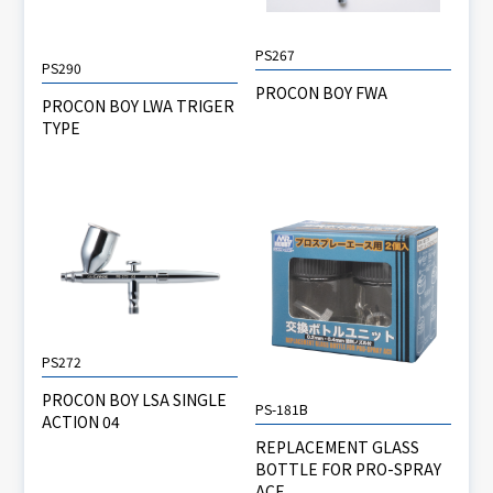
PS267
PS290
PROCON BOY FWA
PROCON BOY LWA TRIGER
TYPE
PS272
PROCON BOY LSA SINGLE
PS-181B
ACTION 04
REPLACEMENT GLASS
BOTTLE FOR PRO-SPRAY
ACE