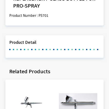
PRO-SPRAY
Product Number : PS701
Product Detail
Related Products