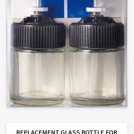
REPLACEMENT GLASS BOTTLE FOR