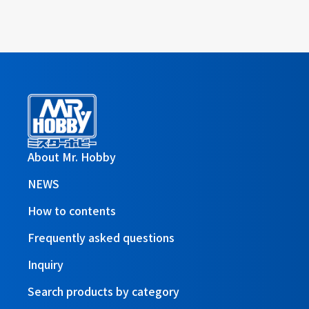
About Mr. Hobby
NEWS
How to contents
Frequently asked questions
Inquiry
Search products by category