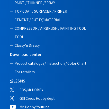
PAINT / THINNER /SPRAY
TOP COAT / SURFACER / PRIMER
CEMENT / PUTTY/ MATERIAL
COMPRESSOR / AIRBRUSH / PAINTING TOOL
TOOL
Classy'n Dressy
Download center
Product catalogue/ Instruction /
Color Chart
For retailers
公式SNS
EOS/Mr.HOBBY
GSI Creos Hobby dept.
Mr. Hobby Youtube