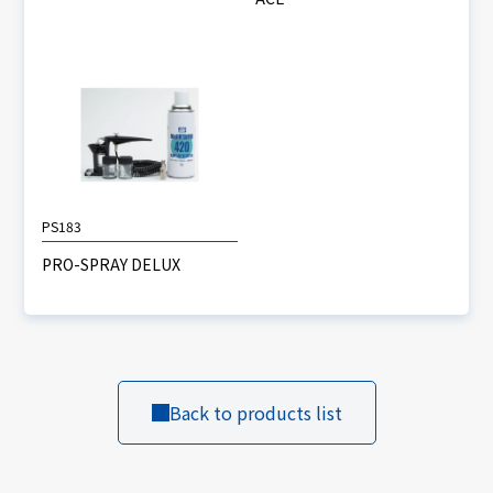
PS183
PRO-SPRAY DELUX
Back to products list