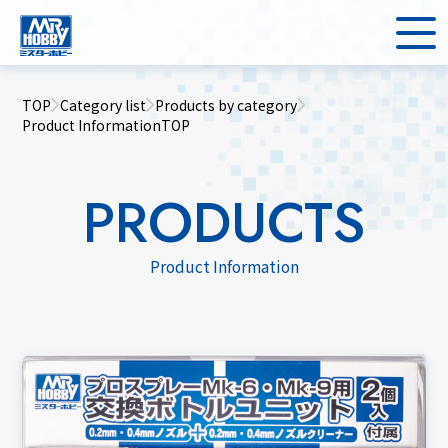
TOP
Category list
Products by category
Product InformationTOP
PRODUCTS
Product Information