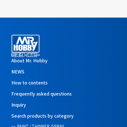
About Mr. Hobby
NEWS
How to contents
Frequently asked questions
Inquiry
Search products by category
PAINT / THINNER /SPRAY