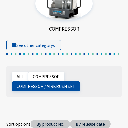
COMPRESSOR
See other categorys
ALL
COMPRESSOR
COMPRESSOR / AIRBRUSH SET
Sort options
By product No.
By release date