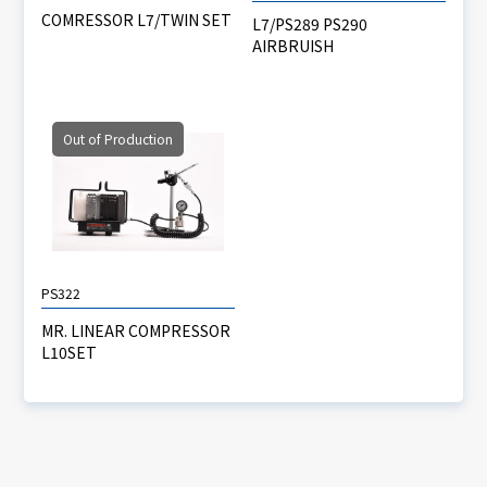
COMRESSOR L7/TWIN SET
L7/PS289 PS290
AIRBRUISH
Out of Production
PS322
MR. LINEAR COMPRESSOR
L10SET