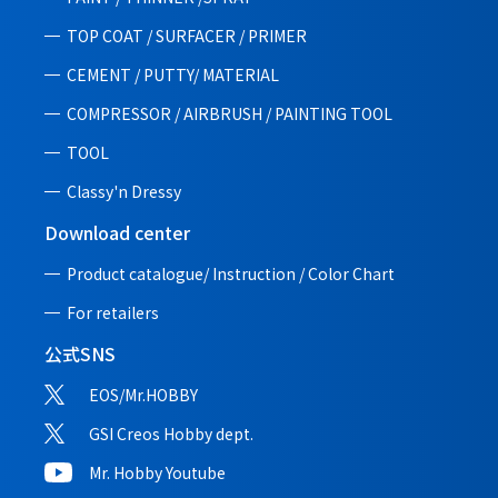
TOP COAT / SURFACER / PRIMER
CEMENT / PUTTY/ MATERIAL
COMPRESSOR / AIRBRUSH / PAINTING TOOL
TOOL
Classy'n Dressy
Download center
Product catalogue/ Instruction /
Color Chart
For retailers
公式SNS
EOS/Mr.HOBBY
GSI Creos Hobby dept.
Mr. Hobby Youtube