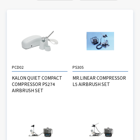
PCD02
PS305
KALON QUIET COMPACT
MR.LINEAR COMPRESSOR
COMPRESSOR PS274
L5 AIRBRUSH SET
AIRBRUSH SET