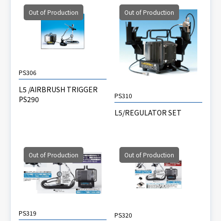
Out of Production
Out of Production
PS306
L5 /AIRBRUSH TRIGGER
PS310
PS290
L5/REGULATOR SET
Out of Production
Out of Production
PS319
PS320