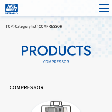
TOP
Category list
COMPRESSOR
PRODUCTS
COMPRESSOR
COMPRESSOR