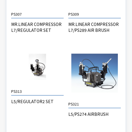
PS307
PS309
MR.LINEAR COMPRESSOR
MR.LINEAR COMPRESSOR
L7/REGULATOR SET
L7/PS289 AIR BRUSH
PS313
L5/REGULATOR2 SET
PS321
L5/PS274 AIRBRUSH