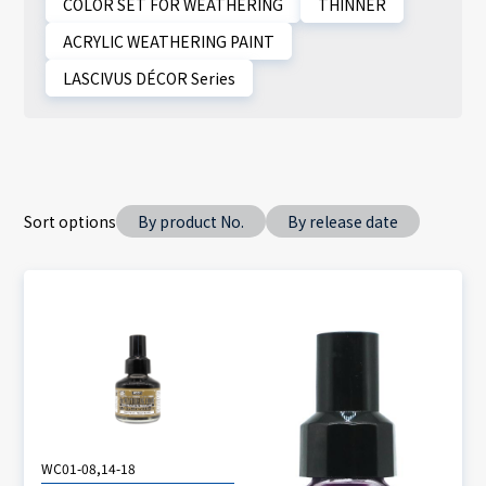
COLOR SET FOR WEATHERING
THINNER
ACRYLIC WEATHERING PAINT
LASCIVUS DÉCOR Series
Sort options
By product No.
By release date
WC01-08,14-18