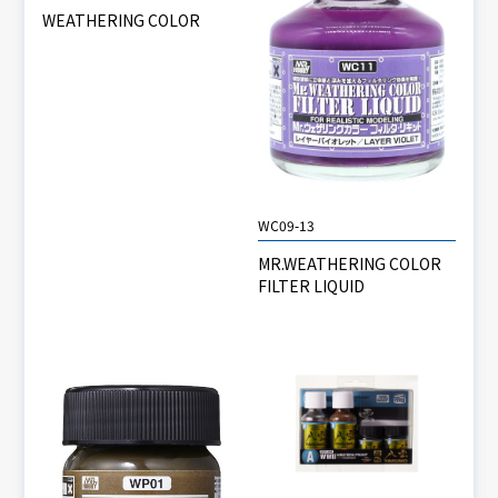
WEATHERING COLOR
WC09-13
MR.WEATHERING COLOR
FILTER LIQUID