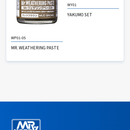
WY01
YAKUMO SET
WP01-05
MR. WEATHERING PASTE