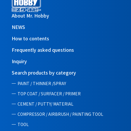
About Mr. Hobby
NEWS
How to contents
Frequently asked questions
Inquiry
Search products by category
PAINT / THINNER /SPRAY
TOP COAT / SURFACER / PRIMER
CEMENT / PUTTY/ MATERIAL
COMPRESSOR / AIRBRUSH / PAINTING TOOL
TOOL