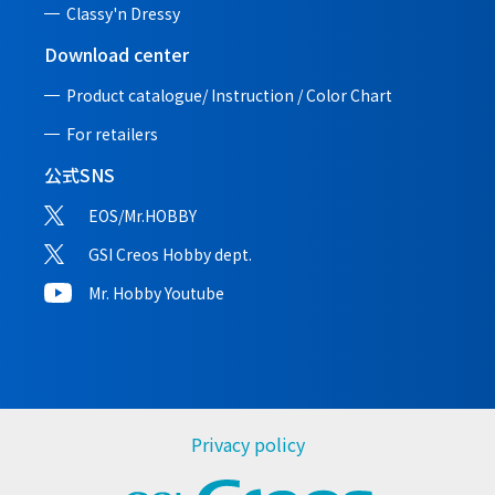
Classy'n Dressy
Download center
Product catalogue/ Instruction /
Color Chart
For retailers
公式SNS
EOS/Mr.HOBBY
GSI Creos Hobby dept.
Mr. Hobby Youtube
Privacy policy