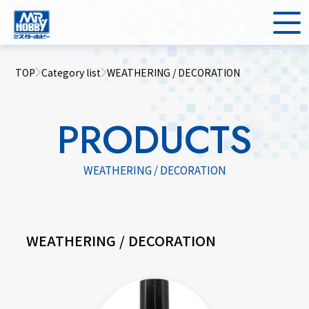
TOP
Category list
WEATHERING / DECORATION
PRODUCTS
WEATHERING / DECORATION
WEATHERING / DECORATION