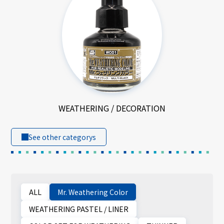
WEATHERING / DECORATION
See other categorys
ALL
Mr. Weathering Color
WEATHERING PASTEL / LINER