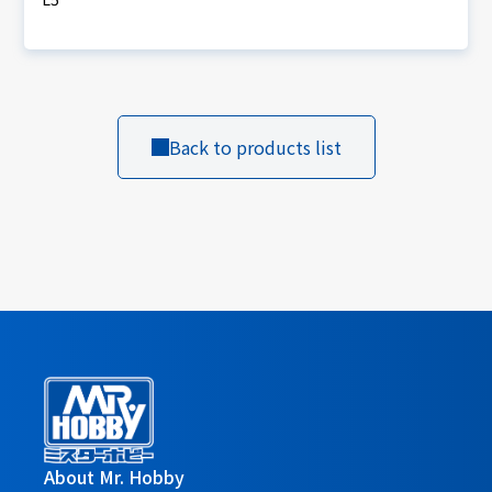
Back to products list
About Mr. Hobby