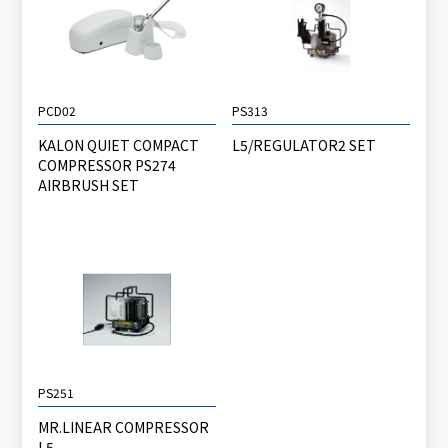
PCD02
PS313
KALON QUIET COMPACT
L5/REGULATOR2 SET
COMPRESSOR PS274
AIRBRUSH SET
PS251
MR.LINEAR COMPRESSOR
L5