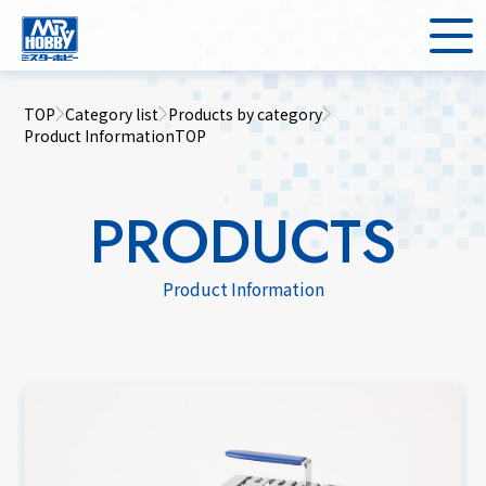
TOP
Category list
Products by category
Product InformationTOP
PRODUCTS
Product Information