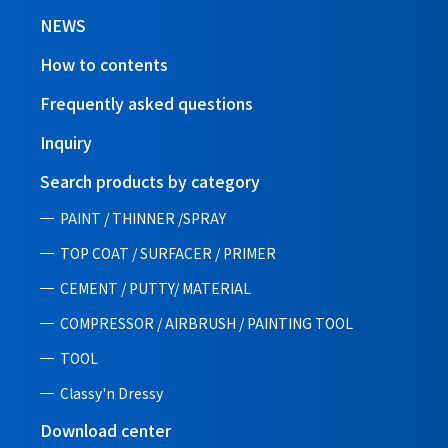
NEWS
How to contents
Frequently asked questions
Inquiry
Search products by category
PAINT / THINNER /SPRAY
TOP COAT / SURFACER / PRIMER
CEMENT / PUTTY/ MATERIAL
COMPRESSOR / AIRBRUSH / PAINTING TOOL
TOOL
Classy'n Dressy
Download center