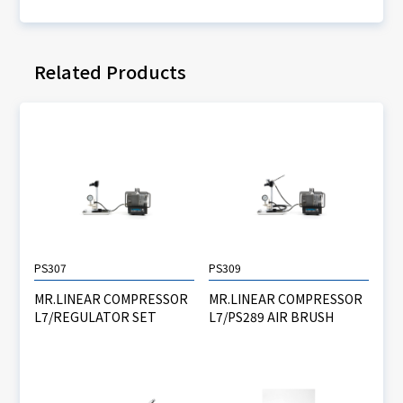
Related Products
PS307
PS309
MR.LINEAR COMPRESSOR
MR.LINEAR COMPRESSOR
L7/REGULATOR SET
L7/PS289 AIR BRUSH