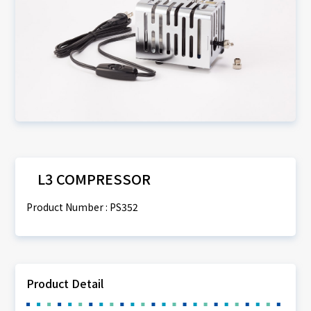
L3 COMPRESSOR
Product Number : PS352
Product Detail