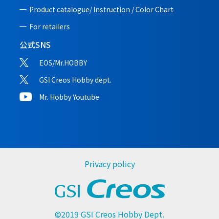
Product catalogue/ Instruction /
Color Chart
For retailers
公式SNS
EOS/Mr.HOBBY
GSI Creos Hobby dept.
Mr. Hobby Youtube
Privacy policy
©2019 GSI Creos Hobby Dept.