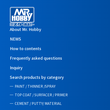
About Mr. Hobby
NEWS
How to contents
Frequently asked questions
Inquiry
Search products by category
PAINT / THINNER /SPRAY
TOP COAT / SURFACER / PRIMER
CEMENT / PUTTY/ MATERIAL