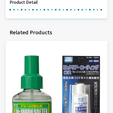
Product Detail
Related Products