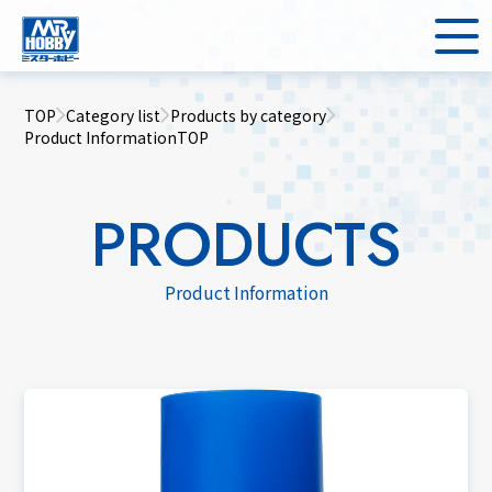
TOP
Category list
Products by category
Product InformationTOP
PRODUCTS
Product Information