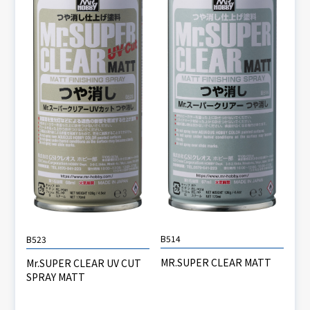
B514
B523
MR.SUPER CLEAR MATT
Mr.SUPER CLEAR UV CUT
SPRAY MATT