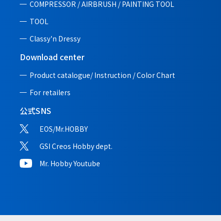
COMPRESSOR / AIRBRUSH / PAINTING TOOL
TOOL
Classy'n Dressy
Download center
Product catalogue/ Instruction /
Color Chart
For retailers
公式SNS
EOS/Mr.HOBBY
GSI Creos Hobby dept.
Mr. Hobby Youtube