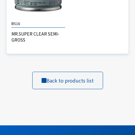
B516
MR.SUPER CLEAR SEMI-
GROSS
Back to products list