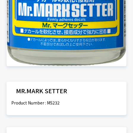
MR.MARK SETTER
Product Number : MS232