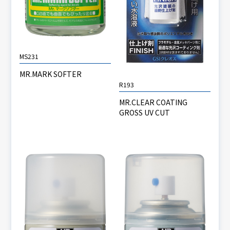
MS231
MR.MARK SOFTER
R193
MR.CLEAR COATING
GROSS UV CUT