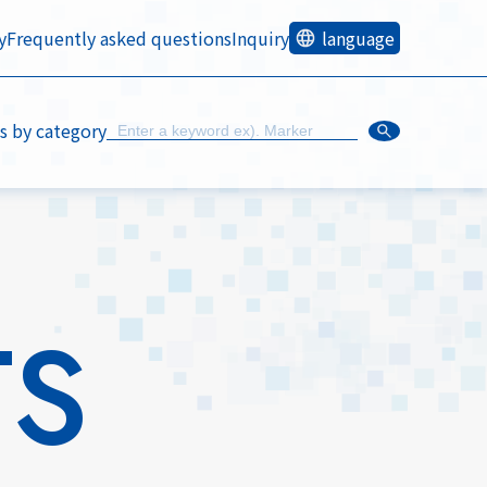
y
Frequently asked questions
Inquiry
language
s by category
TS