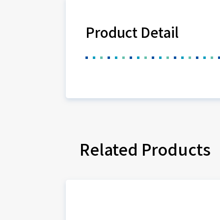
Product Detail
Related Products