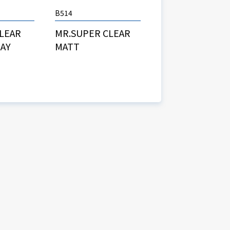
B514
MR.SUPER CLEAR
CLEAR
MATT
RAY