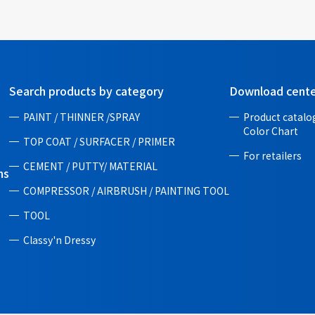
Search products by category
Download cent
PAINT / THINNER /SPRAY
Product catalog
Color Chart
TOP COAT / SURFACER / PRIMER
For retailers
CEMENT / PUTTY/ MATERIAL
ns
COMPRESSOR / AIRBRUSH / PAINTING TOOL
TOOL
Classy'n Dressy