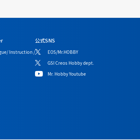
er
公式SNS
ue/ Instruction /
EOS/Mr.HOBBY
GSI Creos Hobby dept.
Mr. Hobby Youtube