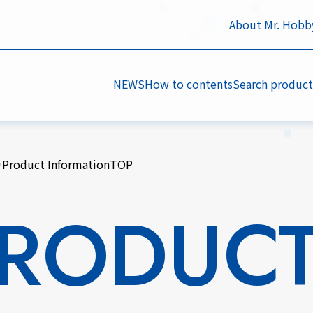
About Mr. Hobb
NEWS
How to contents
Search product
Product InformationTOP
RODUC