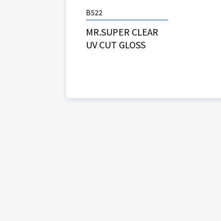
B522
MR.SUPER CLEAR
UV CUT GLOSS