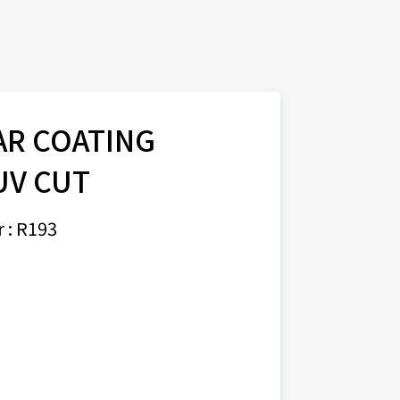
AR COATING
UV CUT
 : R193