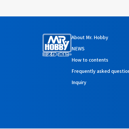
About Mr. Hobby
NEWS
How to contents
Frequently asked questio
Inquiry