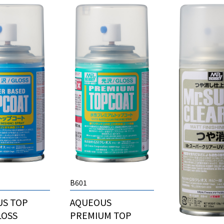
B601
US TOP
AQUEOUS
LOSS
PREMIUM TOP