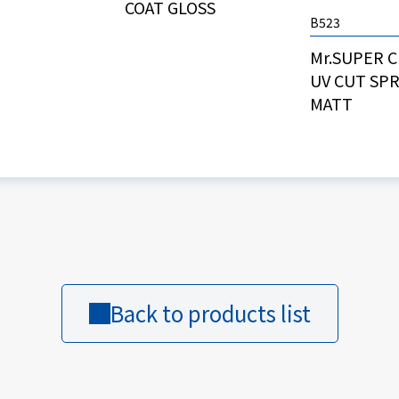
COAT GLOSS
B523
Mr.SUPER 
UV CUT SP
MATT
Back to products list