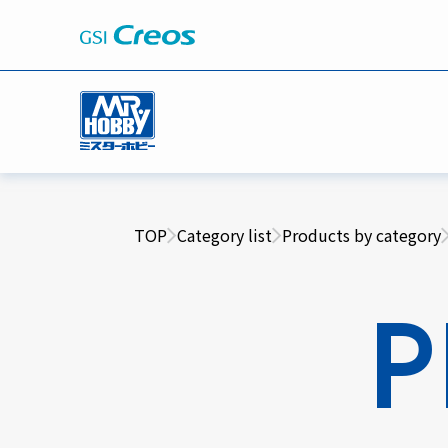
TOP
Category list
Products by category
P