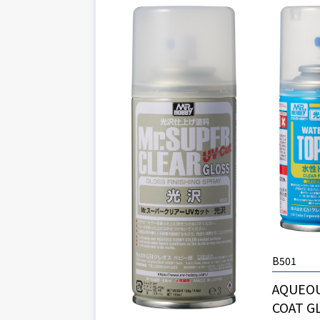
B501
AQUEO
COAT G