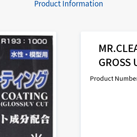
Product Information
MR.CLE
GROSS 
Product Number